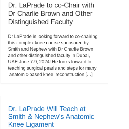
Dr. LaPrade to co-Chair with
Dr Charlie Brown and Other
Distinguished Faculty
Dr LaPrade is looking forward to co-chairing
this complex knee course sponsored by
Smith and Nephew with Dr Charlie Brown
and other distinguished faculty in Dubai,
UAE June 7-9, 2024! He looks forward to
teaching surgical pearls and steps for many
anatomic-based knee reconstruction […]
Dr. LaPrade Will Teach at
Smith & Nephew’s Anatomic
Knee Ligament