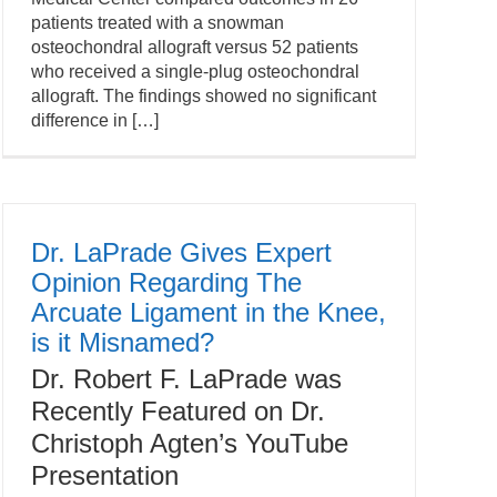
patients treated with a snowman
osteochondral allograft versus 52 patients
who received a single-plug osteochondral
allograft. The findings showed no significant
difference in […]
Dr. LaPrade Gives Expert
Opinion Regarding The
Arcuate Ligament in the Knee,
is it Misnamed?
Dr. Robert F. LaPrade was
Recently Featured on Dr.
Christoph Agten’s YouTube
Presentation