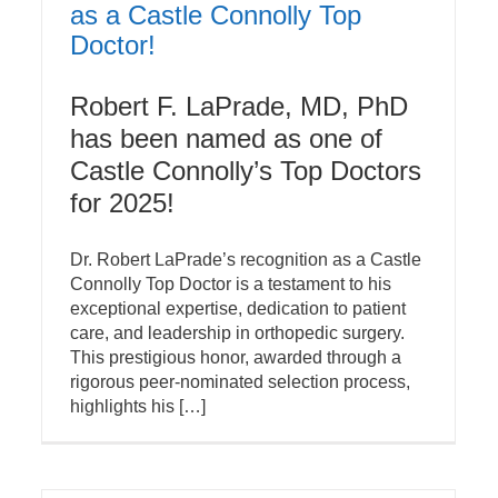
as a Castle Connolly Top
Doctor!
Robert F. LaPrade, MD, PhD
has been named as one of
Castle Connolly’s Top Doctors
for 2025!
Dr. Robert LaPrade’s recognition as a Castle
Connolly Top Doctor is a testament to his
exceptional expertise, dedication to patient
care, and leadership in orthopedic surgery.
This prestigious honor, awarded through a
rigorous peer-nominated selection process,
highlights his […]