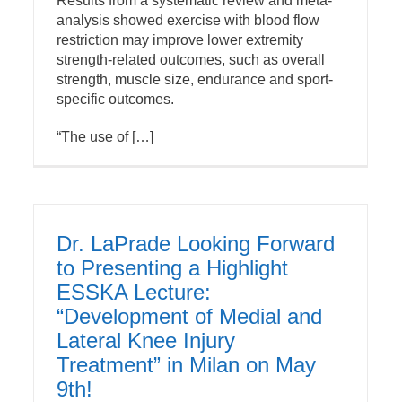
Results from a systematic review and meta-
analysis showed exercise with blood flow
restriction may improve lower extremity
strength-related outcomes, such as overall
strength, muscle size, endurance and sport-
specific outcomes.
“The use of […]
Dr. LaPrade Looking Forward
to Presenting a Highlight
ESSKA Lecture:
“Development of Medial and
Lateral Knee Injury
Treatment” in Milan on May
9th!