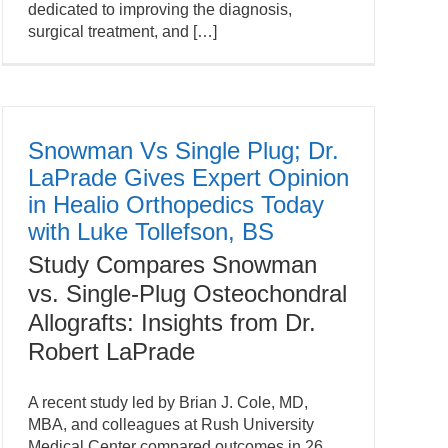
dedicated to improving the diagnosis,
surgical treatment, and […]
Snowman Vs Single Plug; Dr.
LaPrade Gives Expert Opinion
in Healio Orthopedics Today
with Luke Tollefson, BS
Study Compares Snowman
vs. Single-Plug Osteochondral
Allografts: Insights from Dr.
Robert LaPrade
A recent study led by Brian J. Cole, MD,
MBA, and colleagues at Rush University
Medical Center compared outcomes in 26