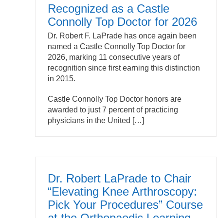
Recognized as a Castle
Connolly Top Doctor for 2026
Dr. Robert F. LaPrade has once again been
named a
Castle Connolly
Top Doctor for
2026, marking 11 consecutive years of
recognition since first earning this distinction
in 2015.
Castle Connolly Top Doctor honors are
awarded to just 7 percent of practicing
physicians in the United […]
Dr. Robert LaPrade to Chair
“Elevating Knee Arthroscopy:
Pick Your Procedures” Course
at the Orthopaedic Learning