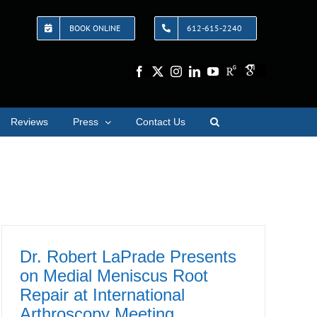
BOOK ONLINE
612-615-2240
Reviews
Press
Contact Us
Dr. Robert LaPrade Presents
on Medial Meniscus Root
Repair at International
Arthroscopy Meeting,