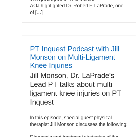
AOJ highlighted Dr. Robert F. LaPrade, one
of […]
PT Inquest Podcast with Jill
Monson on Multi-Ligament
Knee Injuries
Jill Monson, Dr. LaPrade’s
Lead PT talks about multi-
ligament knee injuries on PT
Inquest
In this episode, special guest physical
therapist Jill Monson discusses the following: