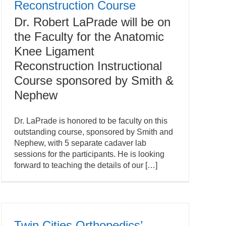
Reconstruction Course
Dr. Robert LaPrade will be on
the Faculty for the Anatomic
Knee Ligament
Reconstruction Instructional
Course sponsored by Smith &
Nephew
Dr. LaPrade is honored to be faculty on this
outstanding course, sponsored by Smith and
Nephew, with 5 separate cadaver lab
sessions for the participants. He is looking
forward to teaching the details of our […]
Twin Cities Orthopedics’