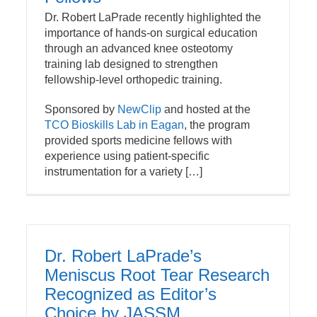
Dr. Robert LaPrade recently highlighted the
importance of hands-on surgical education
through an advanced knee osteotomy
training lab designed to strengthen
fellowship-level orthopedic training.
Sponsored by
NewClip
and hosted at the
TCO Bioskills Lab in Eagan
, the program
provided sports medicine fellows with
experience using patient-specific
instrumentation for a variety […]
Dr. Robert LaPrade’s
Meniscus Root Tear Research
Recognized as Editor’s
Choice by JASSM