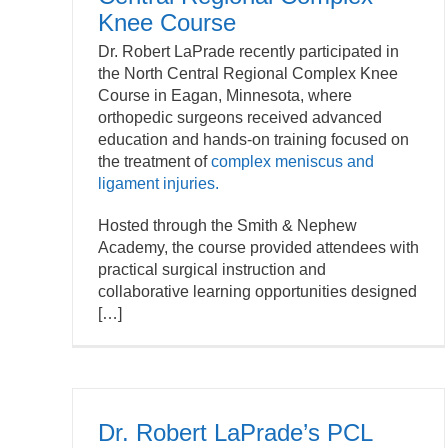
Knee Course
Dr. Robert LaPrade recently participated in
the North Central Regional Complex Knee
Course in Eagan, Minnesota, where
orthopedic surgeons received advanced
education and hands-on training focused on
the treatment of
complex meniscus and
ligament injuries.
Hosted through the Smith & Nephew
Academy, the course provided attendees with
practical surgical instruction and
collaborative learning opportunities designed
[…]
Dr. Robert LaPrade’s PCL