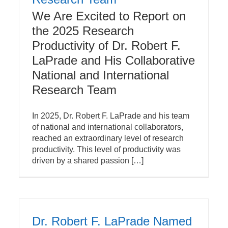
We Are Excited to Report on
the 2025 Research
Productivity of Dr. Robert F.
LaPrade and His Collaborative
National and International
Research Team
In 2025, Dr. Robert F. LaPrade and his team
of national and international collaborators,
reached an extraordinary level of research
productivity. This level of productivity was
driven by a shared passion […]
Dr. Robert F. LaPrade Named