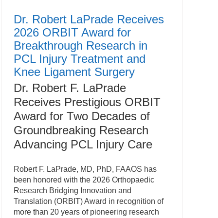
Dr. Robert LaPrade Receives
2026 ORBIT Award for
Breakthrough Research in
PCL Injury Treatment and
Knee Ligament Surgery
Dr. Robert F. LaPrade
Receives Prestigious ORBIT
Award for Two Decades of
Groundbreaking Research
Advancing PCL Injury Care
Robert F. LaPrade, MD, PhD, FAAOS has
been honored with the 2026 Orthopaedic
Research Bridging Innovation and
Translation (ORBIT) Award in recognition of
more than 20 years of pioneering research