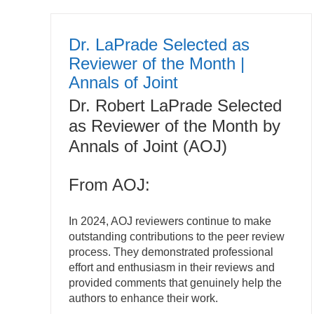
Dr. LaPrade Selected as
Reviewer of the Month |
Annals of Joint
Dr. Robert LaPrade Selected
as Reviewer of the Month by
Annals of Joint (AOJ)
From AOJ:
In 2024, AOJ reviewers continue to make
outstanding contributions to the peer review
process. They demonstrated professional
effort and enthusiasm in their reviews and
provided comments that genuinely help the
authors to enhance their work.