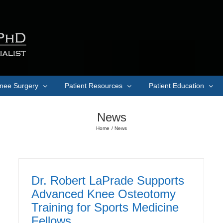
nee Surgery
Patient Resources
Patient Education
News
Home
News
Dr. Robert LaPrade Supports
Advanced Knee Osteotomy
Training for Sports Medicine
Fellows