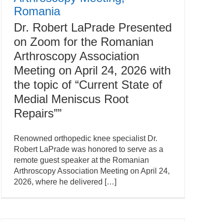
Romania
Dr. Robert LaPrade Presented
on Zoom for the Romanian
Arthroscopy Association
Meeting on April 24, 2026 with
the topic of “Current State of
Medial Meniscus Root
Repairs””
Renowned orthopedic knee specialist Dr.
Robert LaPrade was honored to serve as a
remote guest speaker at the Romanian
Arthroscopy Association Meeting on April 24,
2026, where he delivered […]