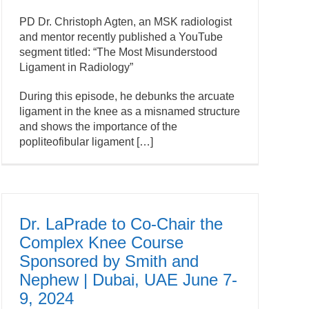
PD Dr. Christoph Agten, an MSK radiologist
and mentor recently published a YouTube
segment titled: “The Most Misunderstood
Ligament in Radiology”
During this episode, he debunks the arcuate
ligament in the knee as a misnamed structure
and shows the importance of the
popliteofibular ligament […]
Dr. LaPrade to Co-Chair the
Complex Knee Course
Sponsored by Smith and
Nephew | Dubai, UAE June 7-
9, 2024