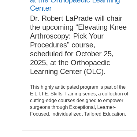
Center
Dr. Robert LaPrade will chair
the upcoming “Elevating Knee
Arthroscopy: Pick Your
Procedures” course,
scheduled for October 25,
2025, at the Orthopaedic
Learning Center (OLC).
This highly anticipated program is part of the
E.L.I.T.E. Skills Training series, a collection of
cutting-edge courses designed to empower
surgeons through Exceptional, Learner-
Focused, Individualized, Tailored Education.