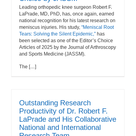
Leading orthopedic knee surgeon Robert F.
LaPrade, MD, PhD, has, once again, earned
national recognition for his latest research on
meniscus injuries. His study,
“Meniscal Root
Tears: Solving the Silent Epidemic,”
has
been selected as one of the Editor’s Choice
Articles of 2025 by the Journal of Arthroscopy
and Sports Medicine (JASSM).
The […]
Outstanding Research
Productivity of Dr. Robert F.
LaPrade and His Collaborative
National and International
Research Team