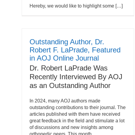
Hereby, we would like to highlight some […]
Outstanding Author, Dr.
Robert F. LaPrade, Featured
in AOJ Online Journal
Dr. Robert LaPrade Was
Recently Interviewed By AOJ
as an Outstanding Author
In 2024, many AOJ authors made
outstanding contributions to their journal. The
articles published with them have received
great feedback in the field and stimulate a lot
of discussions and new insights among
orthopedic peers. This month,