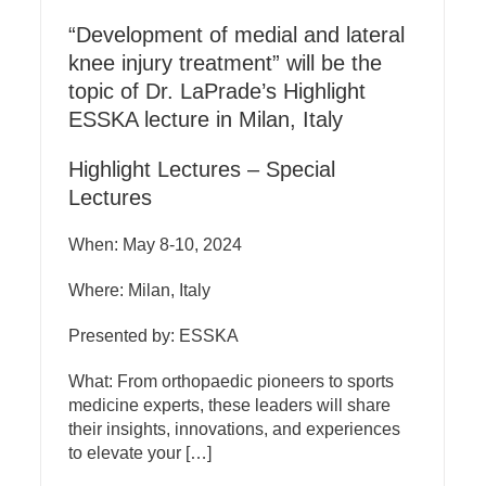
“Development of medial and lateral
knee injury treatment” will be the
topic of Dr. LaPrade’s Highlight
ESSKA lecture in Milan, Italy
Highlight Lectures – Special
Lectures
When: May 8-10, 2024
Where: Milan, Italy
Presented by: ESSKA
What: From orthopaedic pioneers to sports
medicine experts, these leaders will share
their insights, innovations, and experiences
to elevate your […]