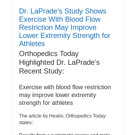
Dr. LaPrade’s Study Shows
Exercise With Blood Flow
Restriction May Improve
Lower Extremity Strength for
Athletes
Orthopedics Today
Highlighted Dr. LaPrade’s
Recent Study:
Exercise with blood flow restriction
may improve lower extremity
strength for athletes
The article by Healio, Orthopedics Today
states: