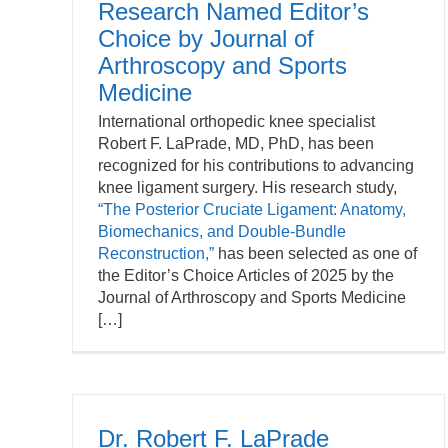
Research Named Editor’s
Choice by Journal of
Arthroscopy and Sports
Medicine
International orthopedic knee specialist
Robert F. LaPrade, MD, PhD, has been
recognized for his contributions to advancing
knee ligament surgery. His research study,
“The Posterior Cruciate Ligament: Anatomy,
Biomechanics, and Double-Bundle
Reconstruction,”
has been selected as one of
the Editor’s Choice Articles of 2025 by the
Journal of Arthroscopy and Sports Medicine
[…]
Dr. Robert F. LaPrade