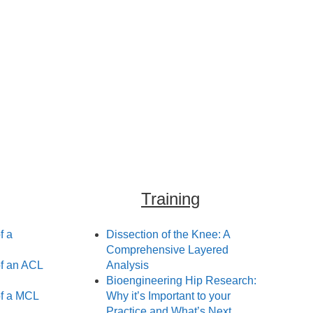
Training
f a
Dissection of the Knee: A
Comprehensive Layered
f an ACL
Analysis
Bioengineering Hip Research:
f a MCL
Why it’s Important to your
Practice and What’s Next