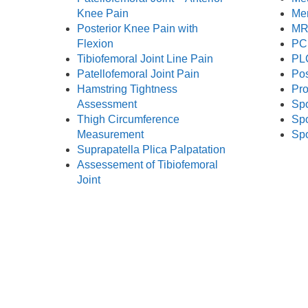
Knee Pain
Me
Posterior Knee Pain with
MRI
Flexion
PC
Tibiofemoral Joint Line Pain
PL
Patellofemoral Joint Pain
Pos
Hamstring Tightness
Pro
Assessment
Spo
Thigh Circumference
Spo
Measurement
Spo
Suprapatella Plica Palpatation
Assessement of Tibiofemoral
Joint