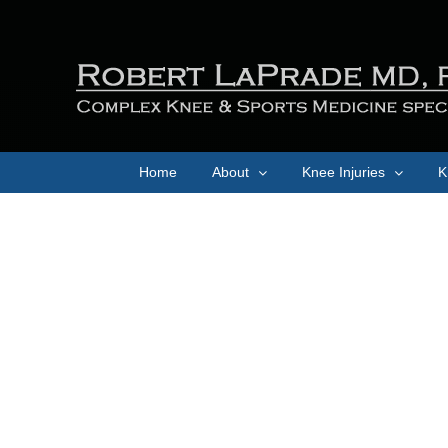
Skip
to
content
Home
About
Knee Injuries
K