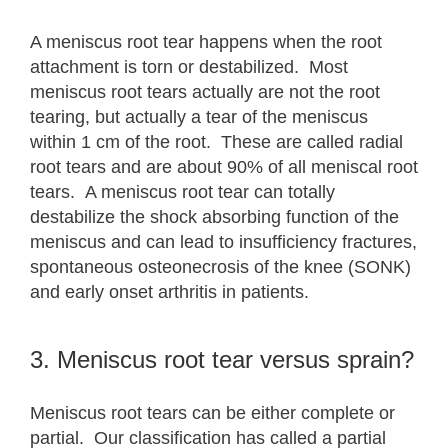
A meniscus root tear happens when the root
attachment is torn or destabilized. Most
meniscus root tears actually are not the root
tearing, but actually a tear of the meniscus
within 1 cm of the root. These are called radial
root tears and are about 90% of all meniscal root
tears. A meniscus root tear can totally
destabilize the shock absorbing function of the
meniscus and can lead to insufficiency fractures,
spontaneous osteonecrosis of the knee (SONK)
and early onset arthritis in patients.
3. Meniscus root tear versus sprain?
Meniscus root tears can be either complete or
partial. Our classification has called a partial