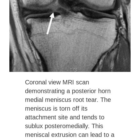
Coronal view MRI scan
demonstrating a posterior horn
medial meniscus root tear. The
meniscus is torn off its
attachment site and tends to
sublux posteromedially. This
meniscal extrusion can lead to a