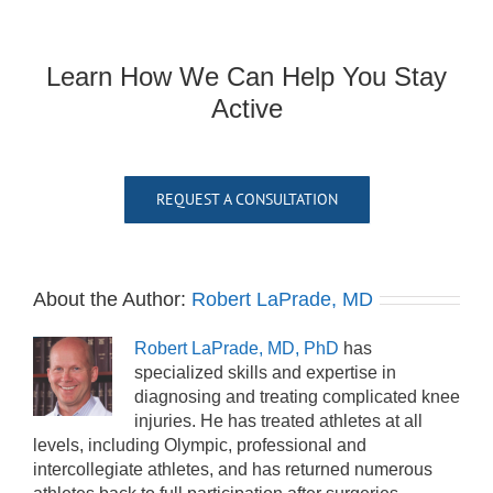
Learn How We Can Help You Stay
Active
REQUEST A CONSULTATION
About the Author:
Robert LaPrade, MD
Robert LaPrade, MD, PhD
has
specialized skills and expertise in
diagnosing and treating complicated knee
injuries. He has treated athletes at all
levels, including Olympic, professional and
intercollegiate athletes, and has returned numerous