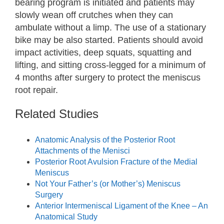
bearing program is initiated and patients may
slowly wean off crutches when they can
ambulate without a limp. The use of a stationary
bike may be also started. Patients should avoid
impact activities, deep squats, squatting and
lifting, and sitting cross-legged for a minimum of
4 months after surgery to protect the meniscus
root repair.
Related Studies
Anatomic Analysis of the Posterior Root
Attachments of the Menisci
Posterior Root Avulsion Fracture of the Medial
Meniscus
Not Your Father’s (or Mother’s) Meniscus
Surgery
Anterior Intermeniscal Ligament of the Knee – An
Anatomical Study