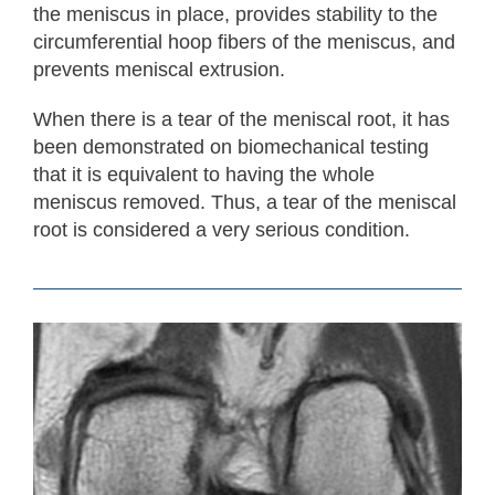
the meniscus in place, provides stability to the
circumferential hoop fibers of the meniscus, and
prevents meniscal extrusion.
When there is a tear of the meniscal root, it has
been demonstrated on biomechanical testing
that it is equivalent to having the whole
meniscus removed. Thus, a tear of the meniscal
root is considered a very serious condition.