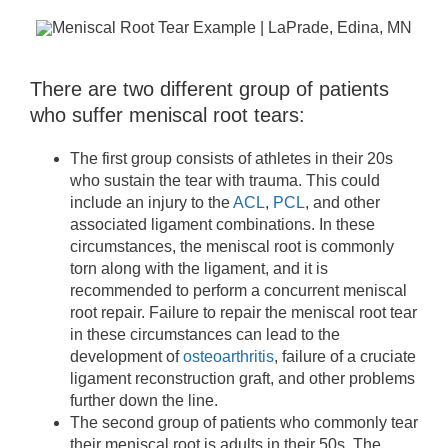
There are two different group of patients
who suffer meniscal root tears:
The first group consists of athletes in their 20s
who sustain the tear with trauma. This could
include an injury to the
ACL
,
PCL
, and other
associated ligament combinations. In these
circumstances, the meniscal root is commonly
torn along with the ligament, and it is
recommended to perform a concurrent meniscal
root repair. Failure to repair the meniscal root tear
in these circumstances can lead to the
development of
osteoarthritis
, failure of a cruciate
ligament reconstruction graft, and other problems
further down the line.
The second group of patients who commonly tear
their meniscal root is adults in their 50s. The