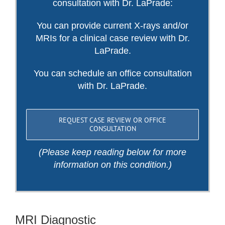
consultation with Dr. LaPrade:
You can provide current X-rays and/or
MRIs for a clinical case review with Dr.
LaPrade.
You can schedule an office consultation
with Dr. LaPrade.
REQUEST CASE REVIEW OR OFFICE
CONSULTATION
(Please keep reading below for more
information on this condition.)
MRI Diagnostic