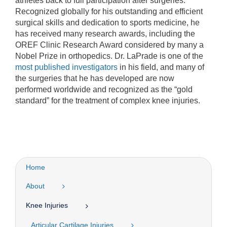
athletes back to full participation after surgeries.
Recognized globally for his outstanding and efficient
surgical skills and dedication to sports medicine, he
has received many research awards, including the
OREF Clinic Research Award considered by many a
Nobel Prize in orthopedics. Dr. LaPrade is one of the
most published investigators
in his field, and many of
the surgeries that he has developed are now
performed worldwide and recognized as the “gold
standard” for the treatment of complex knee injuries.
Home
About
Knee Injuries
Articular Cartilage Injuries