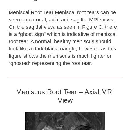
Meniscal Root Tear Meniscal root tears can be
seen on coronal, axial and sagittal MRI views.
On the sagittal view, as seen in Figure C, there
is a “ghost sign” which is indicative of meniscal
root tear. A normal, healthy meniscus should
look like a dark black triangle; however, as this
figure shows the meniscus is much lighter or
“ghosted” representing the root tear.
Meniscus Root Tear – Axial MRI
View