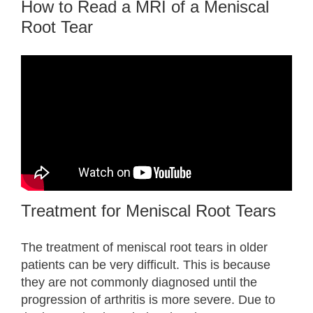
How to Read a MRI of a Meniscal
Root Tear
Treatment for Meniscal Root Tears
The treatment of meniscal root tears in older
patients can be very difficult. This is because
they are not commonly diagnosed until the
progression of arthritis is more severe. Due to