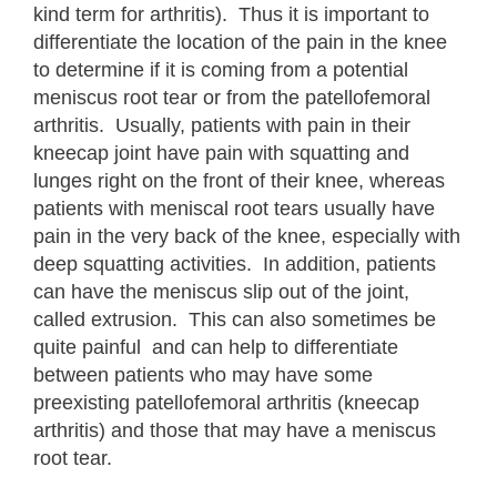
kind term for arthritis). Thus it is important to
differentiate the location of the pain in the knee
to determine if it is coming from a potential
meniscus root tear or from the patellofemoral
arthritis. Usually, patients with pain in their
kneecap joint have pain with squatting and
lunges right on the front of their knee, whereas
patients with meniscal root tears usually have
pain in the very back of the knee, especially with
deep squatting activities. In addition, patients
can have the meniscus slip out of the joint,
called extrusion. This can also sometimes be
quite painful and can help to differentiate
between patients who may have some
preexisting patellofemoral arthritis (kneecap
arthritis) and those that may have a meniscus
root tear.