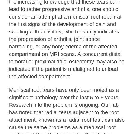
the increasing knowledge that these tears can
lead to rather progressive arthritis, one should
consider an attempt at a meniscal root repair at
the first signs of the development of pain and
swelling with activities, which usually indicates
the progression of arthritis, joint space
narrowing, or any bony edema of the affected
compartment on MRI scans. A concurrent distal
femoral or proximal tibial osteotomy may also be
indicated if the patient is malaligned to unload
the affected compartment.
Meniscal root tears have only been noted as a
significant pathology over the last 5 to 6 years.
Research into the problem is ongoing. Our lab
has noted that radial tears adjacent to the root
attachment, known as a radial root tear, can also
cause the same problems as a meniscal root