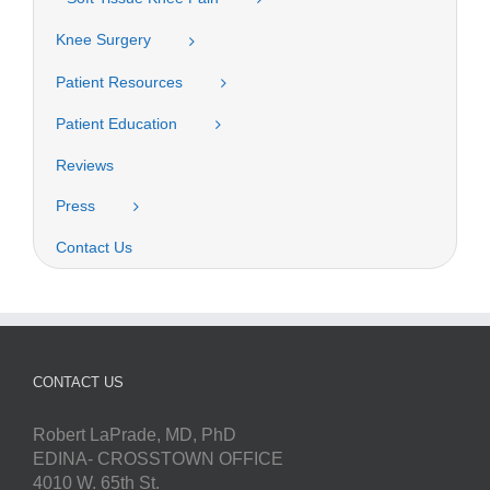
Knee Surgery
Patient Resources
Patient Education
Reviews
Press
Contact Us
CONTACT US
Robert LaPrade, MD, PhD
EDINA- CROSSTOWN OFFICE
4010 W. 65th St.