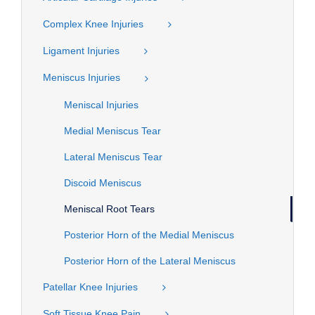
Complex Knee Injuries
Ligament Injuries
Meniscus Injuries
Meniscal Injuries
Medial Meniscus Tear
Lateral Meniscus Tear
Discoid Meniscus
Meniscal Root Tears
Posterior Horn of the Medial Meniscus
Posterior Horn of the Lateral Meniscus
Patellar Knee Injuries
Soft Tissue Knee Pain