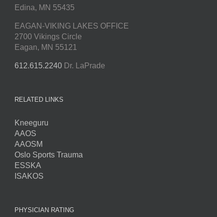
Edina, MN 55435
EAGAN-VIKING LAKES OFFICE
2700 Vikings Circle
Eagan, MN 55121
612.615.2240
Dr. LaPrade
RELATED LINKS
Kneeguru
AAOS
AAOSM
Oslo Sports Trauma
ESSKA
ISAKOS
PHYSICIAN RATING