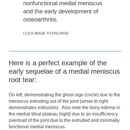
nonfunctional medial meniscus
and the early development of
osteoarthritis.
CLICK IMAGE TO ENLARGE
Here is a perfect example of the
early sequelae of a medial meniscus
root tear:
On left, demonstrating the ghost sign (circle) due to the
meniscus extruding out of the joint (arrow to right
demonstrates extrusion). Also note the bony edema in
the medial tibial plateau (right) due to an insufficiency
overload of the joint due to the extruded and minimally
functional medial meniscus.