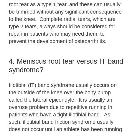
root tear as a type 1 tear, and these can usually
be trimmed without any significant consequence
to the knee. Complete radial tears, which are
type 2 tears, always should be considered for
repair in patients who may need them, to
prevent the development of osteoarthritis.
4. Meniscus root tear versus IT band
syndrome?
Iliotibial (IT) band syndrome usually occurs on
the outside of the knee over the bony bump
called the lateral epicondyle. It is usually an
overuse problem due to repetitive running in
patients who have a tight iliotibial band. As
such, iliotibial band friction syndrome usually
does not occur until an athlete has been running