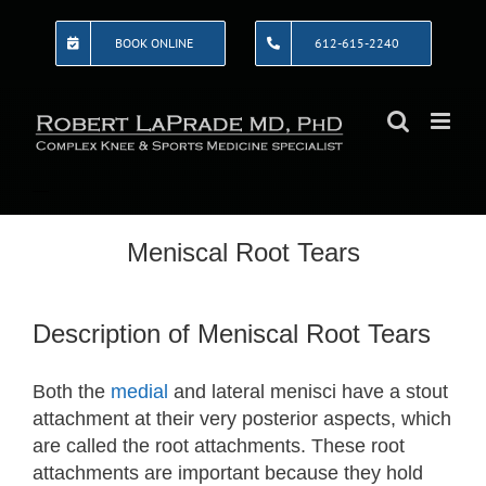
Skip
to
BOOK ONLINE
612-615-2240
content
Meniscal Root Tears
Description of Meniscal Root Tears
Both the
medial
and lateral menisci have a stout
attachment at their very posterior aspects, which
are called the root attachments. These root
attachments are important because they hold