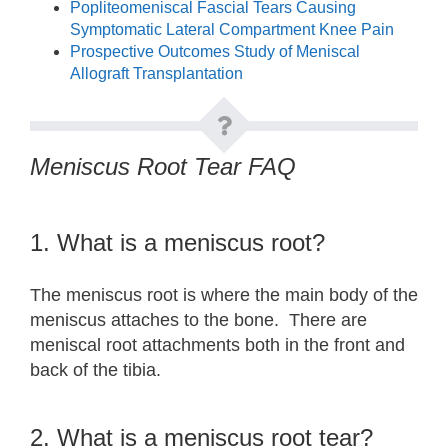
Popliteomeniscal Fascial Tears Causing
Symptomatic Lateral Compartment Knee Pain
Prospective Outcomes Study of Meniscal
Allograft Transplantation
Meniscus Root Tear FAQ
1. What is a meniscus root?
The meniscus root is where the main body of the
meniscus attaches to the bone. There are
meniscal root attachments both in the front and
back of the tibia.
2. What is a meniscus root tear?