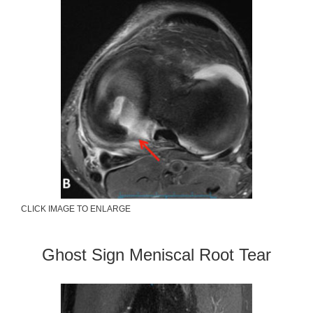
CLICK IMAGE TO ENLARGE
Ghost Sign Meniscal Root Tear