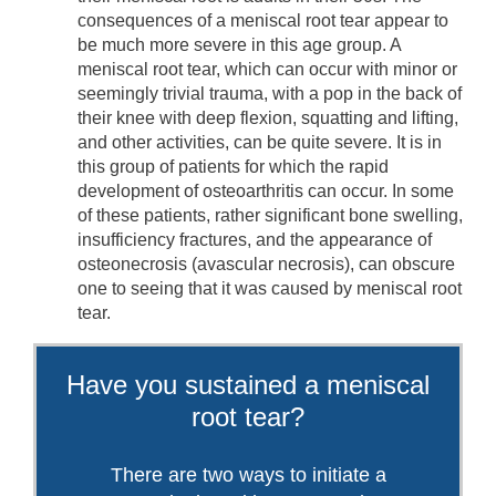
consequences of a meniscal root tear appear to
be much more severe in this age group. A
meniscal root tear, which can occur with minor or
seemingly trivial trauma, with a pop in the back of
their knee with deep flexion, squatting and lifting,
and other activities, can be quite severe. It is in
this group of patients for which the rapid
development of osteoarthritis can occur. In some
of these patients, rather significant bone swelling,
insufficiency fractures, and the appearance of
osteonecrosis (avascular necrosis), can obscure
one to seeing that it was caused by meniscal root
tear.
Have you sustained a meniscal
root tear?
There are two ways to initiate a