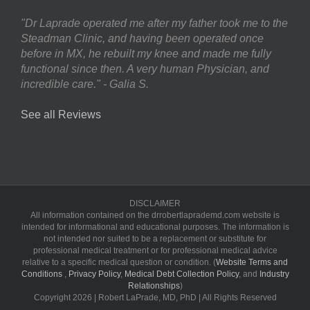
"Dr Laprade operated me after my father took me to the
Steadman Clinic, and having been operated once
before in MX, he rebuilt my knee and made me fully
functional since then. A very human Physician, and
incredible care." - Galia S.
See all Reviews
DISCLAIMER
All information contained on the drrobertlaprademd.com website is
intended for informational and educational purposes. The information is
not intended nor suited to be a replacement or substitute for
professional medical treatment or for professional medical advice
relative to a specific medical question or condition. (
Website Terms and
Conditions
,
Privacy Policy
,
Medical Debt Collection Policy
, and
Industry
Relationships
)
Copyright
2026 | Robert LaPrade, MD, PhD | All Rights Reserved