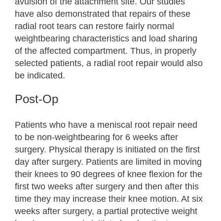
avulsion of the attachment site. Our studies
have also demonstrated that repairs of these
radial root tears can restore fairly normal
weightbearing characteristics and load sharing
of the affected compartment. Thus, in properly
selected patients, a radial root repair would also
be indicated.
Post-Op
Patients who have a meniscal root repair need
to be non-weightbearing for 6 weeks after
surgery. Physical therapy is initiated on the first
day after surgery. Patients are limited in moving
their knees to 90 degrees of knee flexion for the
first two weeks after surgery and then after this
time they may increase their knee motion. At six
weeks after surgery, a partial protective weight