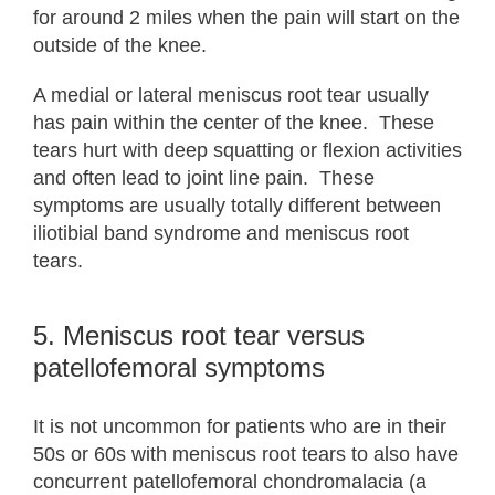
for around 2 miles when the pain will start on the
outside of the knee.
A medial or lateral meniscus root tear usually
has pain within the center of the knee. These
tears hurt with deep squatting or flexion activities
and often lead to joint line pain. These
symptoms are usually totally different between
iliotibial band syndrome and meniscus root
tears.
5. Meniscus root tear versus
patellofemoral symptoms
It is not uncommon for patients who are in their
50s or 60s with meniscus root tears to also have
concurrent patellofemoral chondromalacia (a