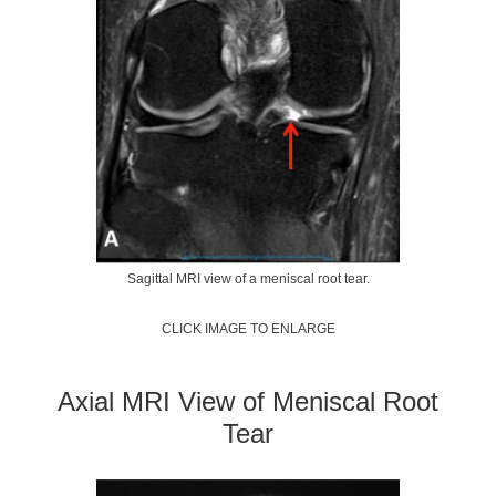
Sagittal MRI view of a meniscal root tear.
CLICK IMAGE TO ENLARGE
Axial MRI View of Meniscal Root
Tear