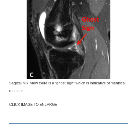
Sagittal MRI view there is a “ghost sign” which is indicative of meniscal
root tear.
CLICK IMAGE TO ENLARGE