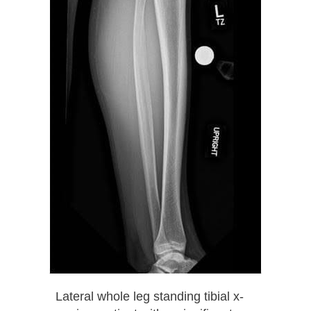
Lateral whole leg standing tibial x-