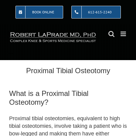
Skip
to
BOOK ONLINE
612-615-2240
content
Proximal Tibial Osteotomy
What is a Proximal Tibial
Osteotomy?
Proximal tibial osteotomies, equivalent to high
tibial osteotomies, involve taking a patient who is
bow-legged and making them have either