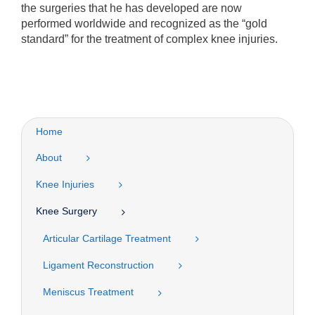
the surgeries that he has developed are now
performed worldwide and recognized as the “gold
standard” for the treatment of complex knee injuries.
Home
About
Knee Injuries
Knee Surgery
Articular Cartilage Treatment
Ligament Reconstruction
Meniscus Treatment