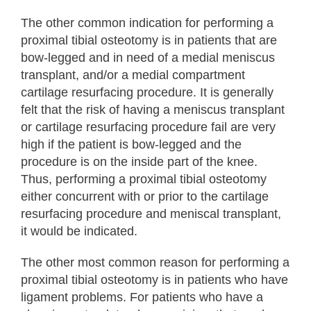
The other common indication for performing a
proximal tibial osteotomy is in patients that are
bow-legged and in need of a medial meniscus
transplant, and/or a medial compartment
cartilage resurfacing procedure. It is generally
felt that the risk of having a meniscus transplant
or cartilage resurfacing procedure fail are very
high if the patient is bow-legged and the
procedure is on the inside part of the knee.
Thus, performing a proximal tibial osteotomy
either concurrent with or prior to the cartilage
resurfacing procedure and meniscal transplant,
it would be indicated.
The other most common reason for performing a
proximal tibial osteotomy is in patients who have
ligament problems. For patients who have a