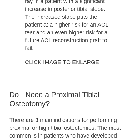
ray in a patient with a significant
increase in posterior tibial slope.
The increased slope puts the
patient at a higher risk for an ACL
tear and an even higher risk for a
future ACL reconstruction graft to
fail.
CLICK IMAGE TO ENLARGE
Do I Need a Proximal Tibial
Osteotomy?
There are 3 main indications for performing
proximal or high tibial osteotomies. The most
common is in patients who have developed