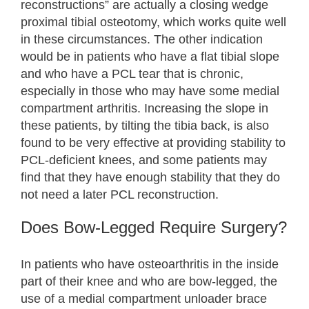
reconstructions” are actually a closing wedge
proximal tibial osteotomy, which works quite well
in these circumstances. The other indication
would be in patients who have a flat tibial slope
and who have a PCL tear that is chronic,
especially in those who may have some medial
compartment arthritis. Increasing the slope in
these patients, by tilting the tibia back, is also
found to be very effective at providing stability to
PCL-deficient knees, and some patients may
find that they have enough stability that they do
not need a later PCL reconstruction.
Does Bow-Legged Require Surgery?
In patients who have osteoarthritis in the inside
part of their knee and who are bow-legged, the
use of a medial compartment unloader brace