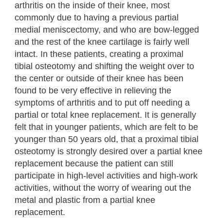
arthritis on the inside of their knee, most
commonly due to having a previous partial
medial meniscectomy, and who are bow-legged
and the rest of the knee cartilage is fairly well
intact. In these patients, creating a proximal
tibial osteotomy and shifting the weight over to
the center or outside of their knee has been
found to be very effective in relieving the
symptoms of arthritis and to put off needing a
partial or total knee replacement. It is generally
felt that in younger patients, which are felt to be
younger than 50 years old, that a proximal tibial
osteotomy is strongly desired over a partial knee
replacement because the patient can still
participate in high-level activities and high-work
activities, without the worry of wearing out the
metal and plastic from a partial knee
replacement.