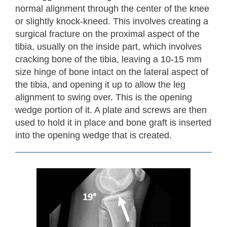
normal alignment through the center of the knee
or slightly knock-kneed. This involves creating a
surgical fracture on the proximal aspect of the
tibia, usually on the inside part, which involves
cracking bone of the tibia, leaving a 10-15 mm
size hinge of bone intact on the lateral aspect of
the tibia, and opening it up to allow the leg
alignment to swing over. This is the opening
wedge portion of it. A plate and screws are then
used to hold it in place and bone graft is inserted
into the opening wedge that is created.