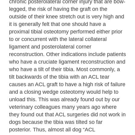
chronic posterolateral corner injury that are bow-
legged, the risk of having the graft on the
outside of their knee stretch out is very high and
it is generally felt that one should have a
proximal tibial osteotomy performed either prior
to or concurrent with the lateral collateral
ligament and posterolateral corner
reconstruction. Other indications include patients
who have a cruciate ligament reconstruction and
who have a tilt of their tibia. Most commonly, a
tilt backwards of the tibia with an ACL tear
causes an ACL graft to have a high risk of failure
and a closing wedge osteotomy would help to
unload this. This was already found out by our
veterinary colleagues many years ago where
they found out that ACL surgeries did not work in
dogs because the tibia was tilted so far
posterior. Thus, almost all dog “ACL