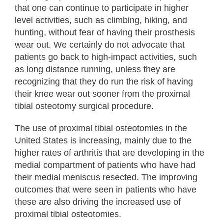
that one can continue to participate in higher
level activities, such as climbing, hiking, and
hunting, without fear of having their prosthesis
wear out. We certainly do not advocate that
patients go back to high-impact activities, such
as long distance running, unless they are
recognizing that they do run the risk of having
their knee wear out sooner from the proximal
tibial osteotomy surgical procedure.
The use of proximal tibial osteotomies in the
United States is increasing, mainly due to the
higher rates of arthritis that are developing in the
medial compartment of patients who have had
their medial meniscus resected. The improving
outcomes that were seen in patients who have
these are also driving the increased use of
proximal tibial osteotomies.