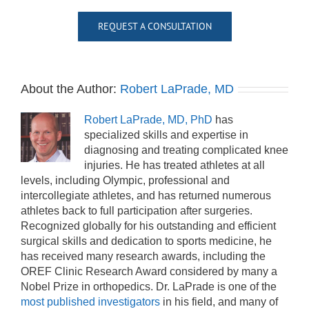
REQUEST A CONSULTATION
About the Author:
Robert LaPrade, MD
Robert LaPrade, MD, PhD
has
specialized skills and expertise in
diagnosing and treating complicated knee
injuries. He has treated athletes at all
levels, including Olympic, professional and
intercollegiate athletes, and has returned numerous
athletes back to full participation after surgeries.
Recognized globally for his outstanding and efficient
surgical skills and dedication to sports medicine, he
has received many research awards, including the
OREF Clinic Research Award considered by many a
Nobel Prize in orthopedics. Dr. LaPrade is one of the
most published investigators
in his field, and many of