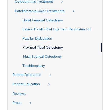
Osteoarthritis Treatment
Patellofemoral Joint Treatments
Distal Femoral Osteotomy
Lateral Patellotibial Ligament Reconstruction
Patellar Dislocation
Proximal Tibial Osteotomy
Tibial Tubrical Osteotomy
Trochleoplasty
Patient Resources
Patient Education
Reviews
Press