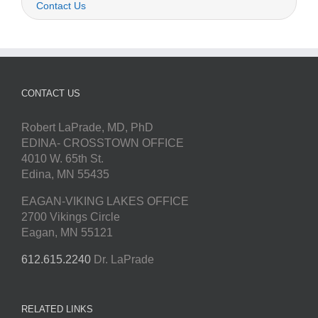
Contact Us
CONTACT US
Robert LaPrade, MD, PhD
EDINA- CROSSTOWN OFFICE
4010 W. 65th St.
Edina, MN 55435
EAGAN-VIKING LAKES OFFICE
2700 Vikings Circle
Eagan, MN 55121
612.615.2240
Dr. LaPrade
RELATED LINKS