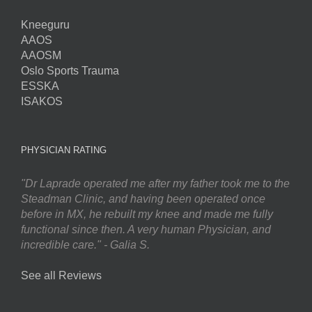
Kneeguru
AAOS
AAOSM
Oslo Sports Trauma
ESSKA
ISAKOS
PHYSICIAN RATING
"Dr Laprade operated me after my father took me to the
Steadman Clinic, and having been operated once
before in MX, he rebuilt my knee and made me fully
functional since then. A very human Physician, and
incredible care." - Galia S.
See all Reviews