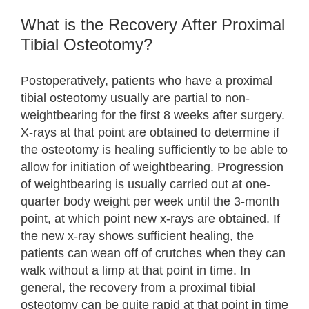
What is the Recovery After Proximal
Tibial Osteotomy?
Postoperatively, patients who have a proximal
tibial osteotomy usually are partial to non-
weightbearing for the first 8 weeks after surgery.
X-rays at that point are obtained to determine if
the osteotomy is healing sufficiently to be able to
allow for initiation of weightbearing. Progression
of weightbearing is usually carried out at one-
quarter body weight per week until the 3-month
point, at which point new x-rays are obtained. If
the new x-ray shows sufficient healing, the
patients can wean off of crutches when they can
walk without a limp at that point in time. In
general, the recovery from a proximal tibial
osteotomy can be quite rapid at that point in time