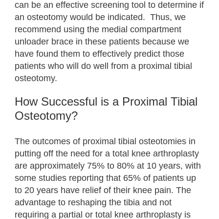
can be an effective screening tool to determine if
an osteotomy would be indicated. Thus, we
recommend using the medial compartment
unloader brace in these patients because we
have found them to effectively predict those
patients who will do well from a proximal tibial
osteotomy.
How Successful is a Proximal Tibial
Osteotomy?
The outcomes of proximal tibial osteotomies in
putting off the need for a total knee arthroplasty
are approximately 75% to 80% at 10 years, with
some studies reporting that 65% of patients up
to 20 years have relief of their knee pain. The
advantage to reshaping the tibia and not
requiring a partial or total knee arthroplasty is