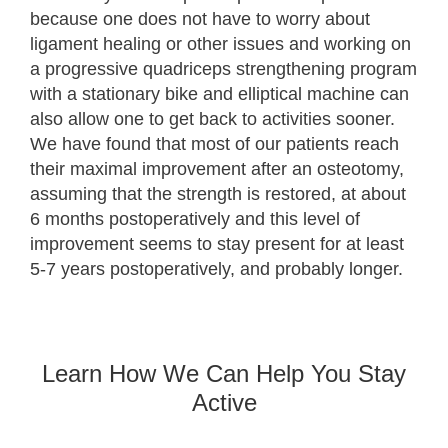
because one does not have to worry about
ligament healing or other issues and working on
a progressive quadriceps strengthening program
with a stationary bike and elliptical machine can
also allow one to get back to activities sooner.
We have found that most of our patients reach
their maximal improvement after an osteotomy,
assuming that the strength is restored, at about
6 months postoperatively and this level of
improvement seems to stay present for at least
5-7 years postoperatively, and probably longer.
Learn How We Can Help You Stay
Active