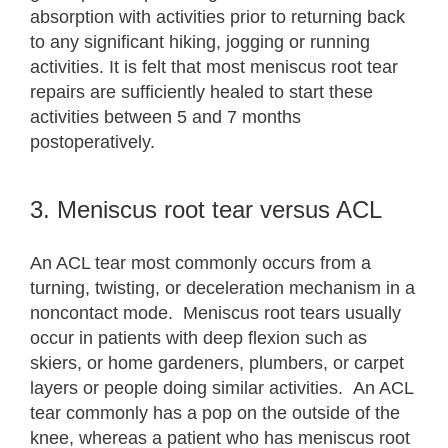
absorption with activities prior to returning back
to any significant hiking, jogging or running
activities. It is felt that most meniscus root tear
repairs are sufficiently healed to start these
activities between 5 and 7 months
postoperatively.
3. Meniscus root tear versus ACL
An ACL tear most commonly occurs from a
turning, twisting, or deceleration mechanism in a
noncontact mode. Meniscus root tears usually
occur in patients with deep flexion such as
skiers, or home gardeners, plumbers, or carpet
layers or people doing similar activities. An ACL
tear commonly has a pop on the outside of the
knee, whereas a patient who has meniscus root