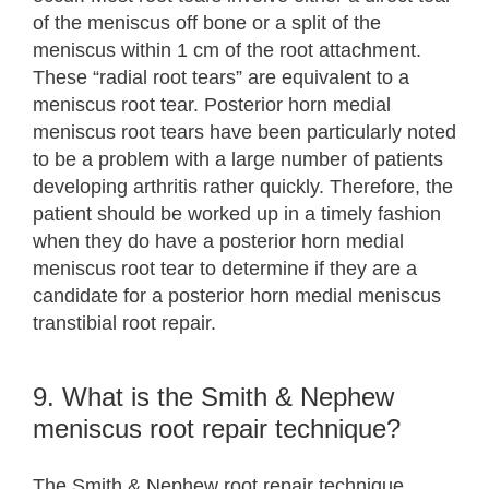
of the meniscus off bone or a split of the
meniscus within 1 cm of the root attachment.
These “radial root tears” are equivalent to a
meniscus root tear. Posterior horn medial
meniscus root tears have been particularly noted
to be a problem with a large number of patients
developing arthritis rather quickly. Therefore, the
patient should be worked up in a timely fashion
when they do have a posterior horn medial
meniscus root tear to determine if they are a
candidate for a posterior horn medial meniscus
transtibial root repair.
9. What is the Smith & Nephew
meniscus root repair technique?
The Smith & Nephew root repair technique