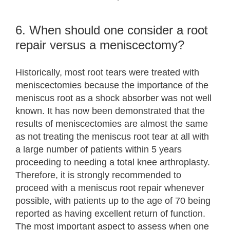
6. When should one consider a root
repair versus a meniscectomy?
Historically, most root tears were treated with
meniscectomies because the importance of the
meniscus root as a shock absorber was not well
known. It has now been demonstrated that the
results of meniscectomies are almost the same
as not treating the meniscus root tear at all with
a large number of patients within 5 years
proceeding to needing a total knee arthroplasty.
Therefore, it is strongly recommended to
proceed with a meniscus root repair whenever
possible, with patients up to the age of 70 being
reported as having excellent return of function.
The most important aspect to assess when one