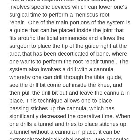
involves specific devices which can lower one’s
surgical time to perform a meniscus root
repair. One of the main portions of the system is
a guide that can be placed inside the joint that
fits around the tibial eminences and allows the
surgeon to place the tip of the guide right at the
area that has been decorticated of bone, where
one wants to perform the root repair tunnel. The
system also involves a drill with a cannula
whereby one can drill through the tibial guide,
see the drill bit come out inside the knee, and
then pull the drill bit out and leave the cannula in
place. This technique allows one to place
passing stiches up the cannula, which has
significantly decreased the operative time. When
one drills a tunnel and tries to place stitches up
a tunnel without a cannula in place, it can be
extremely technically challenging. Two cannulas