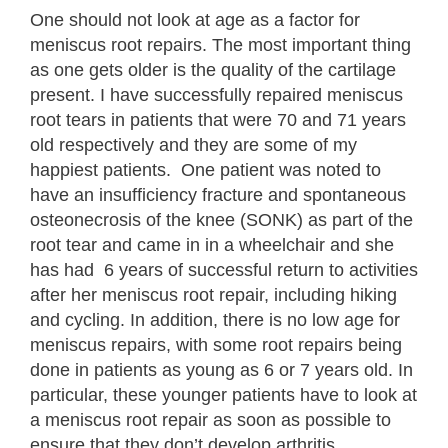
One should not look at age as a factor for
meniscus root repairs. The most important thing
as one gets older is the quality of the cartilage
present. I have successfully repaired meniscus
root tears in patients that were 70 and 71 years
old respectively and they are some of my
happiest patients. One patient was noted to
have an insufficiency fracture and spontaneous
osteonecrosis of the knee (SONK) as part of the
root tear and came in in a wheelchair and she
has had 6 years of successful return to activities
after her meniscus root repair, including hiking
and cycling. In addition, there is no low age for
meniscus repairs, with some root repairs being
done in patients as young as 6 or 7 years old. In
particular, these younger patients have to look at
a meniscus root repair as soon as possible to
ensure that they don’t develop arthritis.