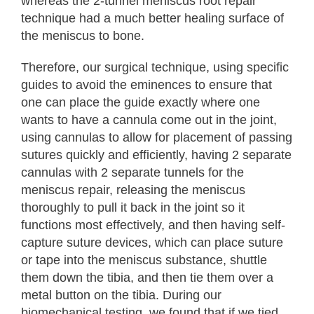
whereas the 2-tunnel meniscus root repair
technique had a much better healing surface of
the meniscus to bone.
Therefore, our surgical technique, using specific
guides to avoid the eminences to ensure that
one can place the guide exactly where one
wants to have a cannula come out in the joint,
using cannulas to allow for placement of passing
sutures quickly and efficiently, having 2 separate
cannulas with 2 separate tunnels for the
meniscus repair, releasing the meniscus
thoroughly to pull it back in the joint so it
functions most effectively, and then having self-
capture suture devices, which can place suture
or tape into the meniscus substance, shuttle
them down the tibia, and then tie them over a
metal button on the tibia. During our
biomechanical testing, we found that if we tied