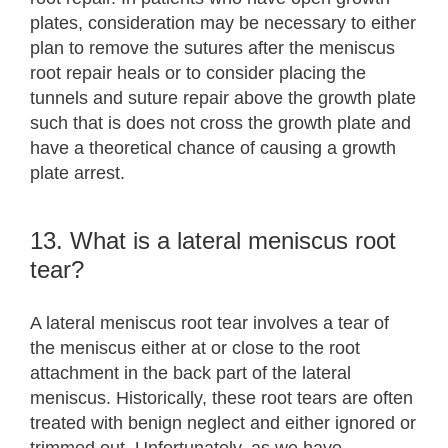
plates, consideration may be necessary to either
plan to remove the sutures after the meniscus
root repair heals or to consider placing the
tunnels and suture repair above the growth plate
such that is does not cross the growth plate and
have a theoretical chance of causing a growth
plate arrest.
13. What is a lateral meniscus root
tear?
A lateral meniscus root tear involves a tear of
the meniscus either at or close to the root
attachment in the back part of the lateral
meniscus. Historically, these root tears are often
treated with benign neglect and either ignored or
trimmed out. Unfortunately, as we have