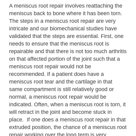
A meniscus root repair involves reattaching the
meniscus back to bone where it has been torn.
The steps in a meniscus root repair are very
intricate and our biomechanical studies have
validated that the steps are essential. First, one
needs to ensure that the meniscus root is
repairable and that there is not too much arthritis
on that affected portion of the joint such that a
meniscus root repair would not be
recommended. If a patient does have a
meniscus root tear and the cartilage in that
same compartment is still relatively good or
normal, a meniscus root repair would be
indicated. Often, when a meniscus root is torn, it
will retract in the joint and become stuck in
place. If one does a meniscus root repair in that
extruded position, the chance of a meniscus root
repair working over the long term is very