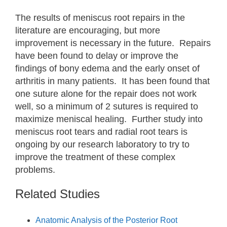
The results of meniscus root repairs in the
literature are encouraging, but more
improvement is necessary in the future. Repairs
have been found to delay or improve the
findings of bony edema and the early onset of
arthritis in many patients. It has been found that
one suture alone for the repair does not work
well, so a minimum of 2 sutures is required to
maximize meniscal healing. Further study into
meniscus root tears and radial root tears is
ongoing by our research laboratory to try to
improve the treatment of these complex
problems.
Related Studies
Anatomic Analysis of the Posterior Root