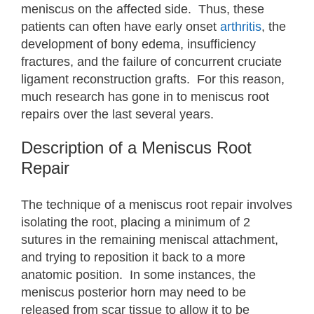
meniscus on the affected side. Thus, these
patients can often have early onset
arthritis
, the
development of bony edema, insufficiency
fractures, and the failure of concurrent cruciate
ligament reconstruction grafts. For this reason,
much research has gone in to meniscus root
repairs over the last several years.
Description of a Meniscus Root
Repair
The technique of a meniscus root repair involves
isolating the root, placing a minimum of 2
sutures in the remaining meniscal attachment,
and trying to reposition it back to a more
anatomic position. In some instances, the
meniscus posterior horn may need to be
released from scar tissue to allow it to be