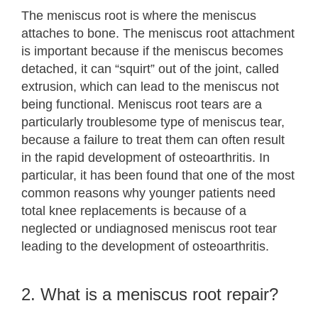
The meniscus root is where the meniscus
attaches to bone. The meniscus root attachment
is important because if the meniscus becomes
detached, it can “squirt” out of the joint, called
extrusion, which can lead to the meniscus not
being functional. Meniscus root tears are a
particularly troublesome type of meniscus tear,
because a failure to treat them can often result
in the rapid development of osteoarthritis. In
particular, it has been found that one of the most
common reasons why younger patients need
total knee replacements is because of a
neglected or undiagnosed meniscus root tear
leading to the development of osteoarthritis.
2. What is a meniscus root repair?