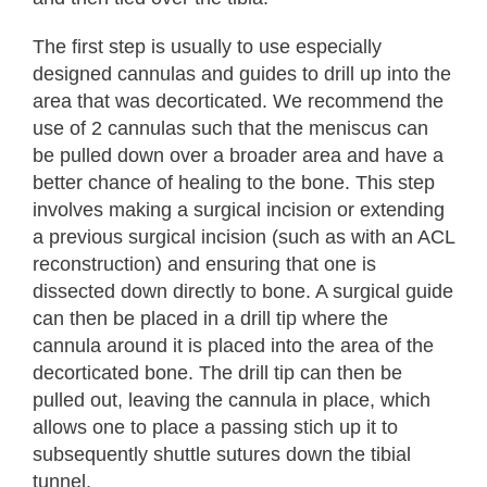
The first step is usually to use especially
designed cannulas and guides to drill up into the
area that was decorticated. We recommend the
use of 2 cannulas such that the meniscus can
be pulled down over a broader area and have a
better chance of healing to the bone. This step
involves making a surgical incision or extending
a previous surgical incision (such as with an ACL
reconstruction) and ensuring that one is
dissected down directly to bone. A surgical guide
can then be placed in a drill tip where the
cannula around it is placed into the area of the
decorticated bone. The drill tip can then be
pulled out, leaving the cannula in place, which
allows one to place a passing stich up it to
subsequently shuttle sutures down the tibial
tunnel.