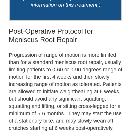
information on this treatment.)
Post-Operative Protocol for
Meniscus Root Repair
Progression of range of motion is more limited
than for a standard meniscus root repair, usually
limiting patients to 0-60 or 0-90 degrees range of
motion for the first 4 weeks and then slowly
increasing range of motion as tolerated. Patients
are allowed to initiate weightbearing at 6 weeks,
but should avoid any significant squatting,
squatting and lifting, or sitting cross-legged for a
minimum of 5-6 months. They may start the use
of a stationary bike, and may slowly wean off
crutches starting at 6 weeks post-operatively.