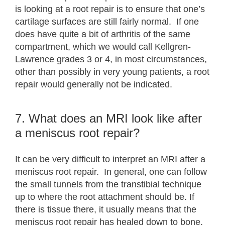
is looking at a root repair is to ensure that one’s
cartilage surfaces are still fairly normal. If one
does have quite a bit of arthritis of the same
compartment, which we would call Kellgren-
Lawrence grades 3 or 4, in most circumstances,
other than possibly in very young patients, a root
repair would generally not be indicated.
7. What does an MRI look like after
a meniscus root repair?
It can be very difficult to interpret an MRI after a
meniscus root repair. In general, one can follow
the small tunnels from the transtibial technique
up to where the root attachment should be. If
there is tissue there, it usually means that the
meniscus root repair has healed down to bone.