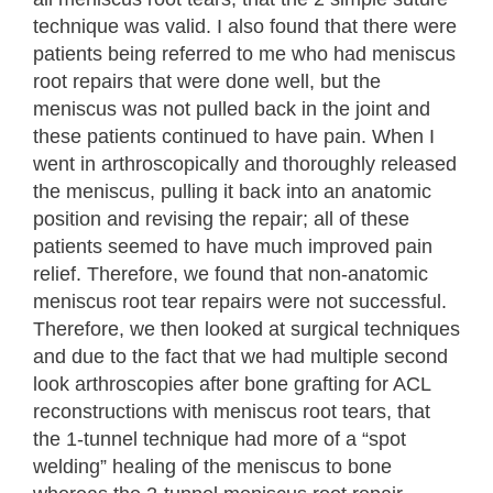
technique was valid. I also found that there were
patients being referred to me who had meniscus
root repairs that were done well, but the
meniscus was not pulled back in the joint and
these patients continued to have pain. When I
went in arthroscopically and thoroughly released
the meniscus, pulling it back into an anatomic
position and revising the repair; all of these
patients seemed to have much improved pain
relief. Therefore, we found that non-anatomic
meniscus root tear repairs were not successful.
Therefore, we then looked at surgical techniques
and due to the fact that we had multiple second
look arthroscopies after bone grafting for ACL
reconstructions with meniscus root tears, that
the 1-tunnel technique had more of a “spot
welding” healing of the meniscus to bone