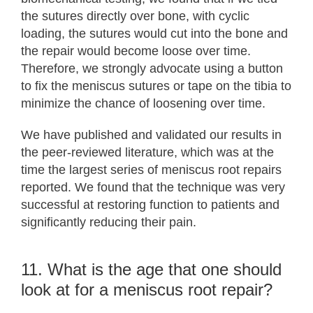
the sutures directly over bone, with cyclic
loading, the sutures would cut into the bone and
the repair would become loose over time.
Therefore, we strongly advocate using a button
to fix the meniscus sutures or tape on the tibia to
minimize the chance of loosening over time.
We have published and validated our results in
the peer-reviewed literature, which was at the
time the largest series of meniscus root repairs
reported. We found that the technique was very
successful at restoring function to patients and
significantly reducing their pain.
11. What is the age that one should
look at for a meniscus root repair?