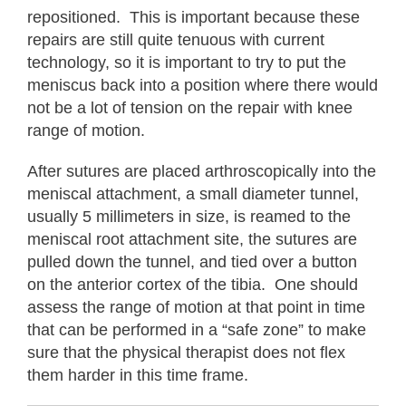
repositioned. This is important because these
repairs are still quite tenuous with current
technology, so it is important to try to put the
meniscus back into a position where there would
not be a lot of tension on the repair with knee
range of motion.
After sutures are placed arthroscopically into the
meniscal attachment, a small diameter tunnel,
usually 5 millimeters in size, is reamed to the
meniscal root attachment site, the sutures are
pulled down the tunnel, and tied over a button
on the anterior cortex of the tibia. One should
assess the range of motion at that point in time
that can be performed in a “safe zone” to make
sure that the physical therapist does not flex
them harder in this time frame.