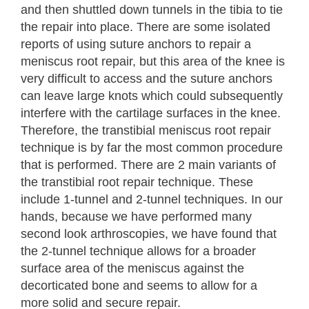
and then shuttled down tunnels in the tibia to tie
the repair into place. There are some isolated
reports of using suture anchors to repair a
meniscus root repair, but this area of the knee is
very difficult to access and the suture anchors
can leave large knots which could subsequently
interfere with the cartilage surfaces in the knee.
Therefore, the transtibial meniscus root repair
technique is by far the most common procedure
that is performed. There are 2 main variants of
the transtibial root repair technique. These
include 1-tunnel and 2-tunnel techniques. In our
hands, because we have performed many
second look arthroscopies, we have found that
the 2-tunnel technique allows for a broader
surface area of the meniscus against the
decorticated bone and seems to allow for a
more solid and secure repair.