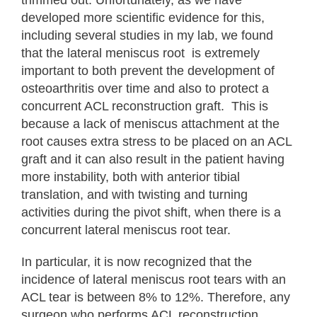
developed more scientific evidence for this,
including several studies in my lab, we found
that the lateral meniscus root is extremely
important to both prevent the development of
osteoarthritis over time and also to protect a
concurrent ACL reconstruction graft. This is
because a lack of meniscus attachment at the
root causes extra stress to be placed on an ACL
graft and it can also result in the patient having
more instability, both with anterior tibial
translation, and with twisting and turning
activities during the pivot shift, when there is a
concurrent lateral meniscus root tear.
In particular, it is now recognized that the
incidence of lateral meniscus root tears with an
ACL tear is between 8% to 12%. Therefore, any
surgeon who performs ACL reconstruction