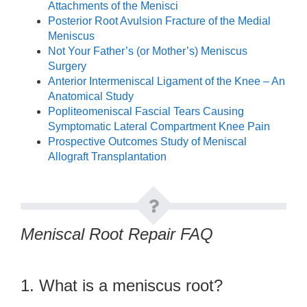
Attachments of the Menisci
Posterior Root Avulsion Fracture of the Medial
Meniscus
Not Your Father’s (or Mother’s) Meniscus
Surgery
Anterior Intermeniscal Ligament of the Knee – An
Anatomical Study
Popliteomeniscal Fascial Tears Causing
Symptomatic Lateral Compartment Knee Pain
Prospective Outcomes Study of Meniscal
Allograft Transplantation
Meniscal Root Repair FAQ
1. What is a meniscus root?