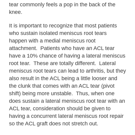
tear commonly feels a pop in the back of the
knee.
It is important to recognize that most patients
who sustain isolated meniscus root tears
happen with a medial meniscus root
attachment. Patients who have an ACL tear
have a 10% chance of having a lateral meniscus
root tear. These are totally different. Lateral
meniscus root tears can lead to arthritis, but they
also result in the ACL being a little looser and
the clunk that comes with an ACL tear (pivot
shift) being more unstable. Thus, when one
does sustain a lateral meniscus root tear with an
ACL tear, consideration should be given to
having a concurrent lateral meniscus root repair
so the ACL graft does not stretch out.