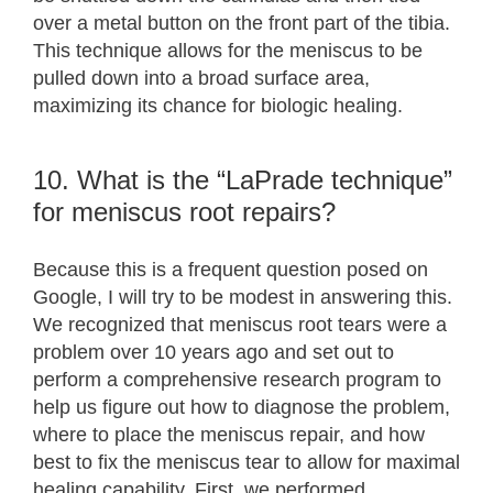
over a metal button on the front part of the tibia.
This technique allows for the meniscus to be
pulled down into a broad surface area,
maximizing its chance for biologic healing.
10. What is the “LaPrade technique”
for meniscus root repairs?
Because this is a frequent question posed on
Google, I will try to be modest in answering this.
We recognized that meniscus root tears were a
problem over 10 years ago and set out to
perform a comprehensive research program to
help us figure out how to diagnose the problem,
where to place the meniscus repair, and how
best to fix the meniscus tear to allow for maximal
healing capability. First, we performed