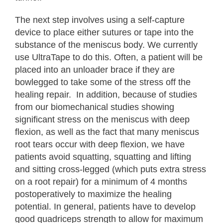
The next step involves using a self-capture
device to place either sutures or tape into the
substance of the meniscus body. We currently
use UltraTape to do this. Often, a patient will be
placed into an unloader brace if they are
bowlegged to take some of the stress off the
healing repair. In addition, because of studies
from our biomechanical studies showing
significant stress on the meniscus with deep
flexion, as well as the fact that many meniscus
root tears occur with deep flexion, we have
patients avoid squatting, squatting and lifting
and sitting cross-legged (which puts extra stress
on a root repair) for a minimum of 4 months
postoperatively to maximize the healing
potential. In general, patients have to develop
good quadriceps strength to allow for maximum