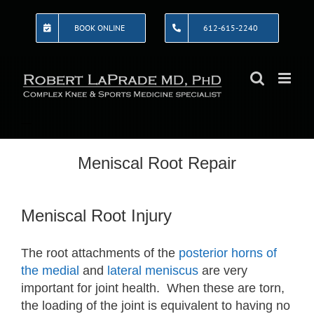
Skip
to
BOOK ONLINE
612-615-2240
content
Meniscal Root Repair
Meniscal Root Injury
The root attachments of the
posterior horns of
the medial
and
lateral meniscus
are very
important for joint health. When these are torn,
the loading of the joint is equivalent to having no