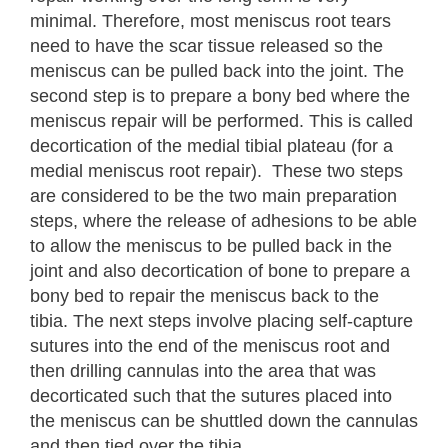
minimal. Therefore, most meniscus root tears
need to have the scar tissue released so the
meniscus can be pulled back into the joint. The
second step is to prepare a bony bed where the
meniscus repair will be performed. This is called
decortication of the medial tibial plateau (for a
medial meniscus root repair). These two steps
are considered to be the two main preparation
steps, where the release of adhesions to be able
to allow the meniscus to be pulled back in the
joint and also decortication of bone to prepare a
bony bed to repair the meniscus back to the
tibia. The next steps involve placing self-capture
sutures into the end of the meniscus root and
then drilling cannulas into the area that was
decorticated such that the sutures placed into
the meniscus can be shuttled down the cannulas
and then tied over the tibia.