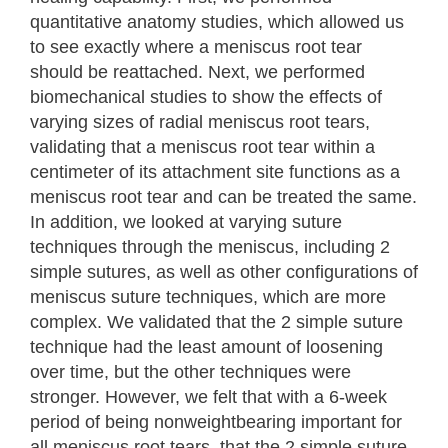
quantitative anatomy studies, which allowed us
to see exactly where a meniscus root tear
should be reattached. Next, we performed
biomechanical studies to show the effects of
varying sizes of radial meniscus root tears,
validating that a meniscus root tear within a
centimeter of its attachment site functions as a
meniscus root tear and can be treated the same.
In addition, we looked at varying suture
techniques through the meniscus, including 2
simple sutures, as well as other configurations of
meniscus suture techniques, which are more
complex. We validated that the 2 simple suture
technique had the least amount of loosening
over time, but the other techniques were
stronger. However, we felt that with a 6-week
period of being nonweightbearing important for
all meniscus root tears, that the 2 simple suture