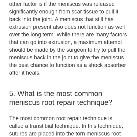
other factor is if the meniscus was released
significantly enough from scar tissue to pull it
back into the joint. A meniscus that still has
extrusion present also does not function as well
over the long term. While there are many factors
that can go into extrusion, a maximum attempt
should be made by the surgeon to try to pull the
meniscus back in the joint to give the meniscus
the best chance to function as a shock absorber
after it heals.
5. What is the most common
meniscus root repair technique?
The most common root repair technique is
called a transtibial technique. In this technique,
sutures are placed into the torn meniscus root