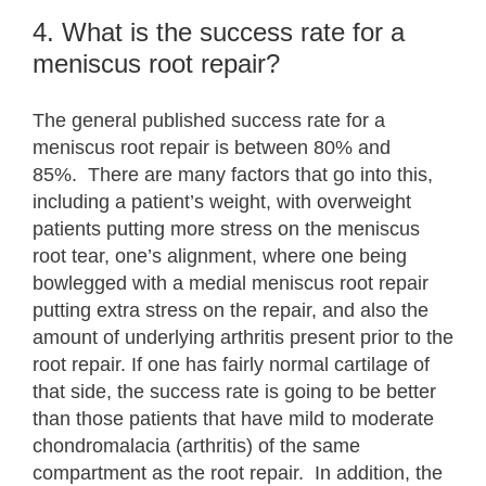
4. What is the success rate for a
meniscus root repair?
The general published success rate for a
meniscus root repair is between 80% and
85%. There are many factors that go into this,
including a patient’s weight, with overweight
patients putting more stress on the meniscus
root tear, one’s alignment, where one being
bowlegged with a medial meniscus root repair
putting extra stress on the repair, and also the
amount of underlying arthritis present prior to the
root repair. If one has fairly normal cartilage of
that side, the success rate is going to be better
than those patients that have mild to moderate
chondromalacia (arthritis) of the same
compartment as the root repair. In addition, the