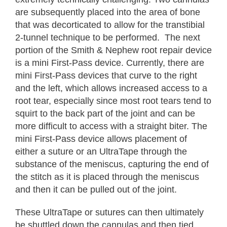
are subsequently placed into the area of bone
that was decorticated to allow for the transtibial
2-tunnel technique to be performed. The next
portion of the Smith & Nephew root repair device
is a mini First-Pass device. Currently, there are
mini First-Pass devices that curve to the right
and the left, which allows increased access to a
root tear, especially since most root tears tend to
squirt to the back part of the joint and can be
more difficult to access with a straight biter. The
mini First-Pass device allows placement of
either a suture or an UltraTape through the
substance of the meniscus, capturing the end of
the stitch as it is placed through the meniscus
and then it can be pulled out of the joint.
These UltraTape or sutures can then ultimately
be shuttled down the cannulas and then tied