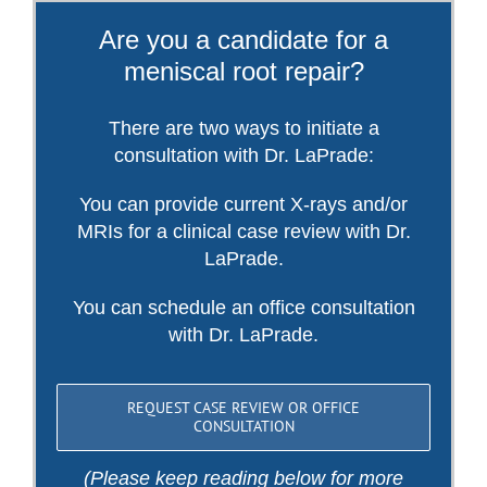
Are you a candidate for a
meniscal root repair?
There are two ways to initiate a
consultation with Dr. LaPrade:
You can provide current X-rays and/or
MRIs for a clinical case review with Dr.
LaPrade.
You can schedule an office consultation
with Dr. LaPrade.
REQUEST CASE REVIEW OR OFFICE
CONSULTATION
(Please keep reading below for more