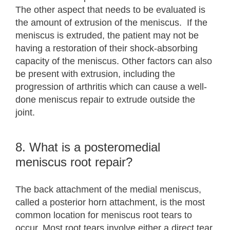
The other aspect that needs to be evaluated is
the amount of extrusion of the meniscus. If the
meniscus is extruded, the patient may not be
having a restoration of their shock-absorbing
capacity of the meniscus. Other factors can also
be present with extrusion, including the
progression of arthritis which can cause a well-
done meniscus repair to extrude outside the
joint.
8. What is a posteromedial
meniscus root repair?
The back attachment of the medial meniscus,
called a posterior horn attachment, is the most
common location for meniscus root tears to
occur. Most root tears involve either a direct tear