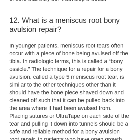
12. What is a meniscus root bony
avulsion repair?
In younger patients, meniscus root tears often
occur with a piece of bone being avulsed off the
tibia. In radiologic terms, this is called a “bony
ossicle.” The technique for a repair for a bony
avulsion, called a type 5 meniscus root tear, is
similar to the other techniques other than it
should have the bone piece shaved down and
cleaned off such that it can be pulled back into
the area where it had been avulsed from.
Placing sutures or UltraTape on each side of the
tear and pulling it down into tunnels should be a
safe and reliable method for a bony avulsion
root repair. In patients who have open growth