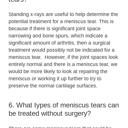
Standing x-rays are useful to help determine the
potential treatment for a meniscus tear. This is
because if there is significant joint space
narrowing and bone spurs, which indicate a
significant amount of arthritis, then a surgical
treatment would possibly not be indicated for a
meniscus tear. However, if the joint spaces look
entirely normal and there is a meniscus tear, we
would be more likely to look at repairing the
meniscus or working it up further to try to
preserve the normal cartilage surfaces.
6. What types of meniscus tears can
be treated without surgery?