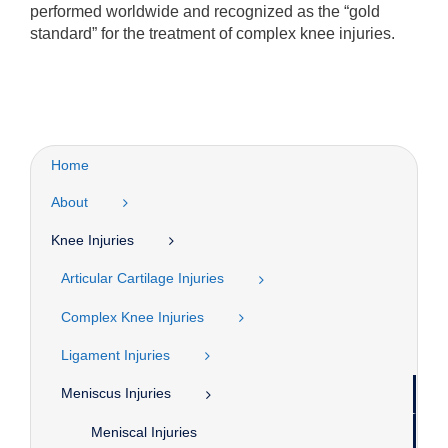
performed worldwide and recognized as the “gold
standard” for the treatment of complex knee injuries.
Home
About
Knee Injuries
Articular Cartilage Injuries
Complex Knee Injuries
Ligament Injuries
Meniscus Injuries
Meniscal Injuries