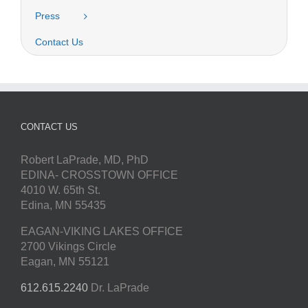
Press
Contact Us
CONTACT US
Robert LaPrade, MD, PhD
EDINA- CROSSTOWN OFFICE
4010 W. 65th St.
Edina, MN 55435
EAGAN-VIKING LAKES OFFICE
2700 Vikings Circle
Eagan, MN 55121
612.615.2240
Dr. LaPrade