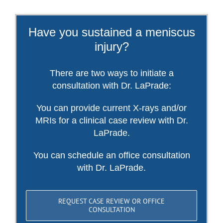
Have you sustained a meniscus
injury?
There are two ways to initiate a
consultation with Dr. LaPrade:
You can provide current X-rays and/or
MRIs for a clinical case review with Dr.
LaPrade.
You can schedule an office consultation
with Dr. LaPrade.
REQUEST CASE REVIEW OR OFFICE
CONSULTATION