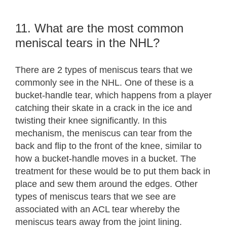
11. What are the most common
meniscal tears in the NHL?
There are 2 types of meniscus tears that we
commonly see in the NHL. One of these is a
bucket-handle tear, which happens from a player
catching their skate in a crack in the ice and
twisting their knee significantly. In this
mechanism, the meniscus can tear from the
back and flip to the front of the knee, similar to
how a bucket-handle moves in a bucket. The
treatment for these would be to put them back in
place and sew them around the edges. Other
types of meniscus tears that we see are
associated with an ACL tear whereby the
meniscus tears away from the joint lining.