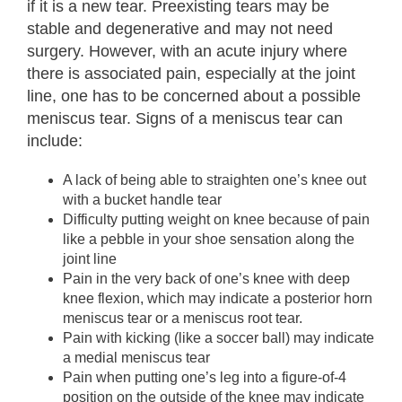
if it is a new tear. Preexisting tears may be
stable and degenerative and may not need
surgery. However, with an acute injury where
there is associated pain, especially at the joint
line, one has to be concerned about a possible
meniscus tear. Signs of a meniscus tear can
include:
A lack of being able to straighten one’s knee out
with a bucket handle tear
Difficulty putting weight on knee because of pain
like a pebble in your shoe sensation along the
joint line
Pain in the very back of one’s knee with deep
knee flexion, which may indicate a posterior horn
meniscus tear or a meniscus root tear.
Pain with kicking (like a soccer ball) may indicate
a medial meniscus tear
Pain when putting one’s leg into a figure-of-4
position on the outside of the knee may indicate