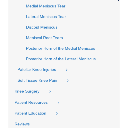
Medial Meniscus Tear
Lateral Meniscus Tear
Discoid Meniscus
Meniscal Root Tears
Posterior Horn of the Medial Meniscus
Posterior Horn of the Lateral Meniscus
Patellar Knee Injuries
Soft Tissue Knee Pain
Knee Surgery
Patient Resources
Patient Education
Reviews