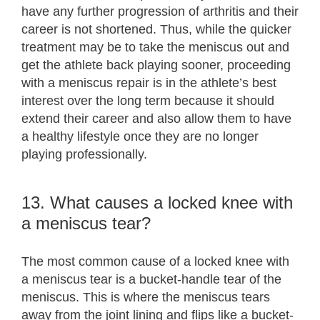
have any further progression of arthritis and their
career is not shortened. Thus, while the quicker
treatment may be to take the meniscus out and
get the athlete back playing sooner, proceeding
with a meniscus repair is in the athlete’s best
interest over the long term because it should
extend their career and also allow them to have
a healthy lifestyle once they are no longer
playing professionally.
13. What causes a locked knee with
a meniscus tear?
The most common cause of a locked knee with
a meniscus tear is a bucket-handle tear of the
meniscus. This is where the meniscus tears
away from the joint lining and flips like a bucket-