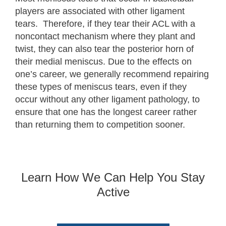
players are associated with other ligament
tears. Therefore, if they tear their ACL with a
noncontact mechanism where they plant and
twist, they can also tear the posterior horn of
their medial meniscus. Due to the effects on
one’s career, we generally recommend repairing
these types of meniscus tears, even if they
occur without any other ligament pathology, to
ensure that one has the longest career rather
than returning them to competition sooner.
Learn How We Can Help You Stay
Active