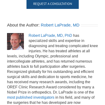
REQUEST A CONSULTATION
About the Author:
Robert LaPrade, MD
Robert LaPrade, MD, PhD
has
specialized skills and expertise in
diagnosing and treating complicated knee
injuries. He has treated athletes at all
levels, including Olympic, professional and
intercollegiate athletes, and has returned numerous
athletes back to full participation after surgeries.
Recognized globally for his outstanding and efficient
surgical skills and dedication to sports medicine, he
has received many research awards, including the
OREF Clinic Research Award considered by many a
Nobel Prize in orthopedics. Dr. LaPrade is one of the
most published investigators
in his field, and many of
the surgeries that he has developed are now