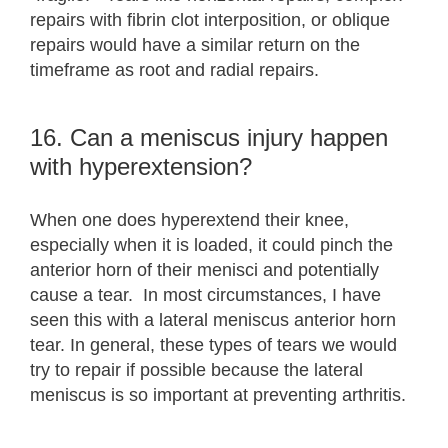
repairs with fibrin clot interposition, or oblique
repairs would have a similar return on the
timeframe as root and radial repairs.
16. Can a meniscus injury happen
with hyperextension?
When one does hyperextend their knee,
especially when it is loaded, it could pinch the
anterior horn of their menisci and potentially
cause a tear. In most circumstances, I have
seen this with a lateral meniscus anterior horn
tear. In general, these types of tears we would
try to repair if possible because the lateral
meniscus is so important at preventing arthritis.