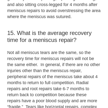
and also sitting cross-legged for 4 months after
meniscus repairs to avoid overstressing the area
where the meniscus was sutured.
15. What is the average recovery
time for a meniscus repair?
Not all meniscus tears are the same, so the
recovery time for meniscus repairs will not be
the same either. In general, if there are no other
injuries other than the meniscus repair,
peripheral repairs of the meniscus take about 4
months to return to full competition. Radial
repairs and root repairs take 6-7 months to
return back to competition because these
repairs have a poor blood supply and are more
“fragile.” Tears like horizontal repairs, complex