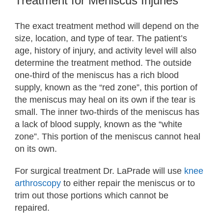
Treatment for Meniscus Injuries
The exact treatment method will depend on the
size, location, and type of tear. The patient’s
age, history of injury, and activity level will also
determine the treatment method. The outside
one-third of the meniscus has a rich blood
supply, known as the “red zone”, this portion of
the meniscus may heal on its own if the tear is
small. The inner two-thirds of the meniscus has
a lack of blood supply, known as the “white
zone”. This portion of the meniscus cannot heal
on its own.
For surgical treatment Dr. LaPrade will use
knee
arthroscopy
to either repair the meniscus or to
trim out those portions which cannot be
repaired.