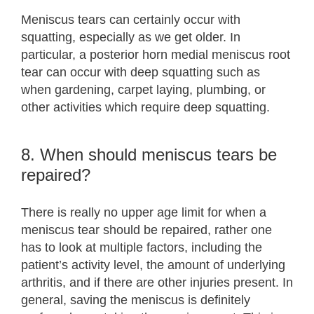
Meniscus tears can certainly occur with
squatting, especially as we get older. In
particular, a posterior horn medial meniscus root
tear can occur with deep squatting such as
when gardening, carpet laying, plumbing, or
other activities which require deep squatting.
8. When should meniscus tears be
repaired?
There is really no upper age limit for when a
meniscus tear should be repaired, rather one
has to look at multiple factors, including the
patient’s activity level, the amount of underlying
arthritis, and if there are other injuries present. In
general, saving the meniscus is definitely