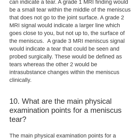
can indicate a tear. A grade 1 MRI finding would
be a small tear within the middle of the meniscus
that does not go to the joint surface. A grade 2
MRI signal would indicate a larger line which
goes close to you, but not up to, the surface of
the meniscus. A grade 3 MRI meniscus signal
would indicate a tear that could be seen and
probed surgically. These would be defined as
tears whereas the other 2 would be
intrasubstance changes within the meniscus
clinically.
10. What are the main physical
examination points for a meniscus
tear?
The main physical examination points for a