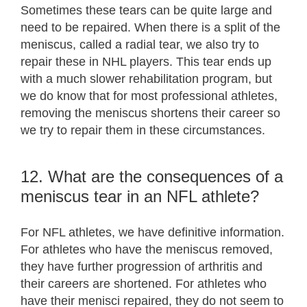
Sometimes these tears can be quite large and
need to be repaired. When there is a split of the
meniscus, called a radial tear, we also try to
repair these in NHL players. This tear ends up
with a much slower rehabilitation program, but
we do know that for most professional athletes,
removing the meniscus shortens their career so
we try to repair them in these circumstances.
12. What are the consequences of a
meniscus tear in an NFL athlete?
For NFL athletes, we have definitive information.
For athletes who have the meniscus removed,
they have further progression of arthritis and
their careers are shortened. For athletes who
have their menisci repaired, they do not seem to