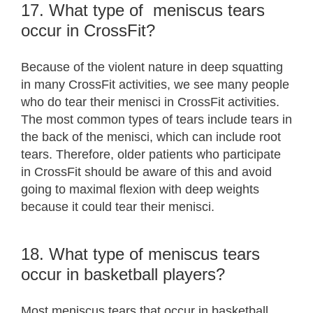
17. What type of meniscus tears
occur in CrossFit?
Because of the violent nature in deep squatting
in many CrossFit activities, we see many people
who do tear their menisci in CrossFit activities.
The most common types of tears include tears in
the back of the menisci, which can include root
tears. Therefore, older patients who participate
in CrossFit should be aware of this and avoid
going to maximal flexion with deep weights
because it could tear their menisci.
18. What type of meniscus tears
occur in basketball players?
Most meniscus tears that occur in basketball