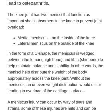
lead to osteoarthritis.
The knee joint has two menisci that
function as
important shock absorbers to the knee to prevent joint
overload:
Medial meniscus – on the inside of the knee
Lateral meniscus on the outside of the knee
In the form of a C-shape, the meniscus is wedged
between the femur (thigh bone) and tibia (shinbone) to
help maintain balance and stability. In other words, the
menisci help distribute the weight of the body
appropriately across the knee joint. Without the
meniscus, an uneven weight distribution would occur
leading to overload of the cartilage surfaces.
A meniscus injury can occur by way of tears and
strains, some of these injuries are mild and can be