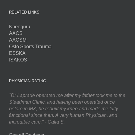
RELATED LINKS
Kneeguru
AAOS
AAOSM
Oslo Sports Trauma
ESSKA
ISAKOS
PHYSICIAN RATING
"Dr Laprade operated me after my father took me to the
Steadman Clinic, and having been operated once
before in MX, he rebuilt my knee and made me fully
functional since then. A very human Physician, and
incredible care." - Galia S.