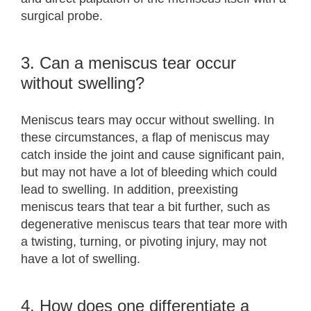
surgical probe.
3. Can a meniscus tear occur
without swelling?
Meniscus tears may occur without swelling. In
these circumstances, a flap of meniscus may
catch inside the joint and cause significant pain,
but may not have a lot of bleeding which could
lead to swelling. In addition, preexisting
meniscus tears that tear a bit further, such as
degenerative meniscus tears that tear more with
a twisting, turning, or pivoting injury, may not
have a lot of swelling.
4. How does one differentiate a