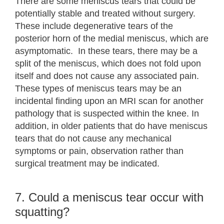
There are some meniscus tears that could be
potentially stable and treated without surgery.
These include degenerative tears of the
posterior horn of the medial meniscus, which are
asymptomatic. In these tears, there may be a
split of the meniscus, which does not fold upon
itself and does not cause any associated pain.
These types of meniscus tears may be an
incidental finding upon an MRI scan for another
pathology that is suspected within the knee. In
addition, in older patients that do have meniscus
tears that do not cause any mechanical
symptoms or pain, observation rather than
surgical treatment may be indicated.
7. Could a meniscus tear occur with
squatting?