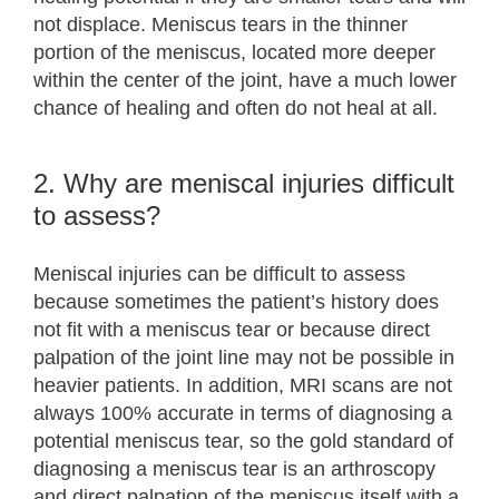
not displace. Meniscus tears in the thinner
portion of the meniscus, located more deeper
within the center of the joint, have a much lower
chance of healing and often do not heal at all.
2. Why are meniscal injuries difficult
to assess?
Meniscal injuries can be difficult to assess
because sometimes the patient’s history does
not fit with a meniscus tear or because direct
palpation of the joint line may not be possible in
heavier patients. In addition, MRI scans are not
always 100% accurate in terms of diagnosing a
potential meniscus tear, so the gold standard of
diagnosing a meniscus tear is an arthroscopy
and direct palpation of the meniscus itself with a