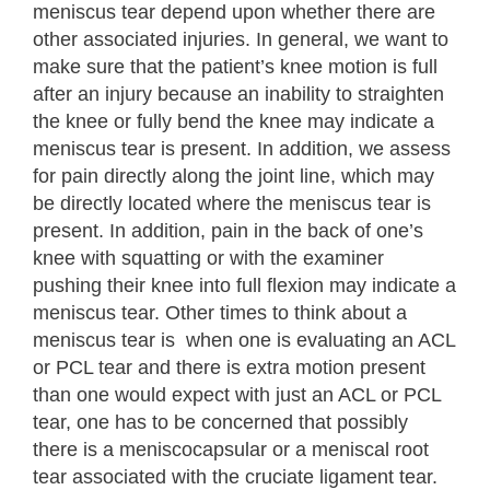
meniscus tear depend upon whether there are
other associated injuries. In general, we want to
make sure that the patient’s knee motion is full
after an injury because an inability to straighten
the knee or fully bend the knee may indicate a
meniscus tear is present. In addition, we assess
for pain directly along the joint line, which may
be directly located where the meniscus tear is
present. In addition, pain in the back of one’s
knee with squatting or with the examiner
pushing their knee into full flexion may indicate a
meniscus tear. Other times to think about a
meniscus tear is when one is evaluating an ACL
or PCL tear and there is extra motion present
than one would expect with just an ACL or PCL
tear, one has to be concerned that possibly
there is a meniscocapsular or a meniscal root
tear associated with the cruciate ligament tear.