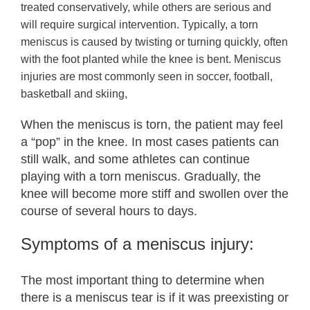
treated conservatively, while others are serious and
will require surgical intervention. Typically, a torn
meniscus is caused by twisting or turning quickly, often
with the foot planted while the knee is bent. Meniscus
injuries are most commonly seen in soccer, football,
basketball and skiing,
When the meniscus is torn, the patient may feel
a “pop” in the knee. In most cases patients can
still walk, and some athletes can continue
playing with a torn meniscus. Gradually, the
knee will become more stiff and swollen over the
course of several hours to days.
Symptoms of a meniscus injury:
The most important thing to determine when
there is a meniscus tear is if it was preexisting or