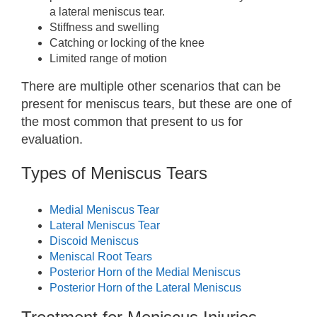
a lateral meniscus tear.
Stiffness and swelling
Catching or locking of the knee
Limited range of motion
There are multiple other scenarios that can be
present for meniscus tears, but these are one of
the most common that present to us for
evaluation.
Types of Meniscus Tears
Medial Meniscus Tear
Lateral Meniscus Tear
Discoid Meniscus
Meniscal Root Tears
Posterior Horn of the Medial Meniscus
Posterior Horn of the Lateral Meniscus