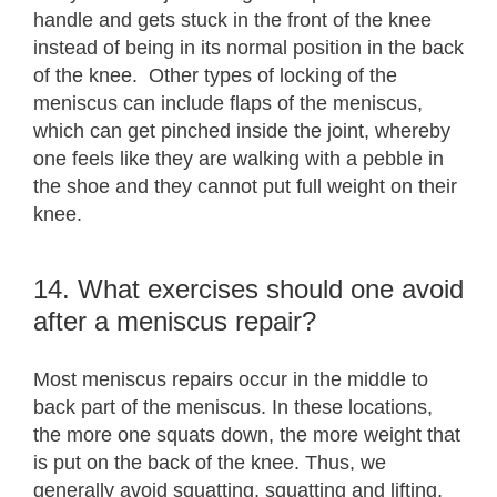
handle and gets stuck in the front of the knee
instead of being in its normal position in the back
of the knee. Other types of locking of the
meniscus can include flaps of the meniscus,
which can get pinched inside the joint, whereby
one feels like they are walking with a pebble in
the shoe and they cannot put full weight on their
knee.
14. What exercises should one avoid
after a meniscus repair?
Most meniscus repairs occur in the middle to
back part of the meniscus. In these locations,
the more one squats down, the more weight that
is put on the back of the knee. Thus, we
generally avoid squatting, squatting and lifting,