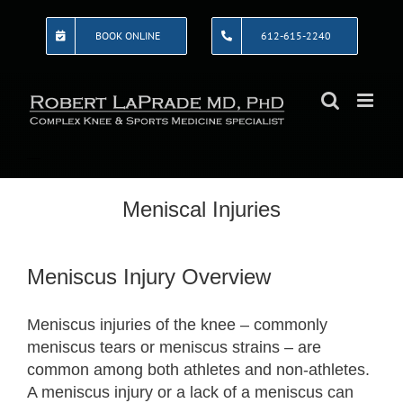
Skip
to
BOOK ONLINE
612-615-2240
content
Meniscal Injuries
Meniscus Injury Overview
Meniscus injuries of the knee – commonly
meniscus tears or meniscus strains – are
common among both athletes and non-athletes.
A meniscus injury or a lack of a meniscus can