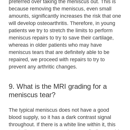
preferred over taking the meniscus out. This is
because removing the meniscus, even small
amounts, significantly increases the risk that one
will develop osteoarthritis. Therefore, in young
patients we try to stretch the limits to perform
meniscus repairs to try to save their cartilage,
whereas in older patients who may have
meniscus tears that are definitely able to be
repaired, we proceed with repairs to try to
prevent any arthritic changes.
9. What is the MRI grading for a
meniscus tear?
The typical meniscus does not have a good
blood supply, so it has a dark contrast signal
throughout. If there is a white line within it, this