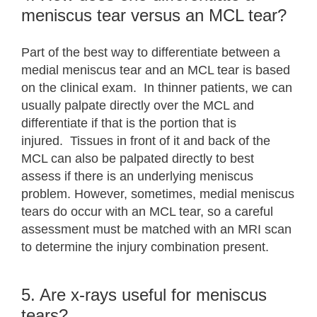
meniscus tear versus an MCL tear?
Part of the best way to differentiate between a
medial meniscus tear and an MCL tear is based
on the clinical exam. In thinner patients, we can
usually palpate directly over the MCL and
differentiate if that is the portion that is
injured. Tissues in front of it and back of the
MCL can also be palpated directly to best
assess if there is an underlying meniscus
problem. However, sometimes, medial meniscus
tears do occur with an MCL tear, so a careful
assessment must be matched with an MRI scan
to determine the injury combination present.
5. Are x-rays useful for meniscus
tears?