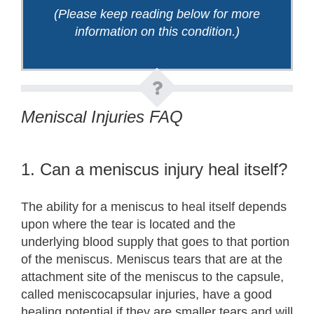
(Please keep reading below for more
information on this condition.)
Meniscal Injuries FAQ
1. Can a meniscus injury heal itself?
The ability for a meniscus to heal itself depends
upon where the tear is located and the
underlying blood supply that goes to that portion
of the meniscus. Meniscus tears that are at the
attachment site of the meniscus to the capsule,
called meniscocapsular injuries, have a good
healing potential if they are smaller tears and will