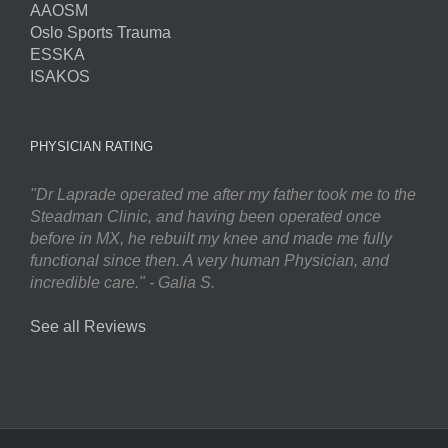
AAOSM
Oslo Sports Trauma
ESSKA
ISAKOS
PHYSICIAN RATING
"Dr Laprade operated me after my father took me to the
Steadman Clinic, and having been operated once
before in MX, he rebuilt my knee and made me fully
functional since then. A very human Physician, and
incredible care." - Galia S.
See all Reviews