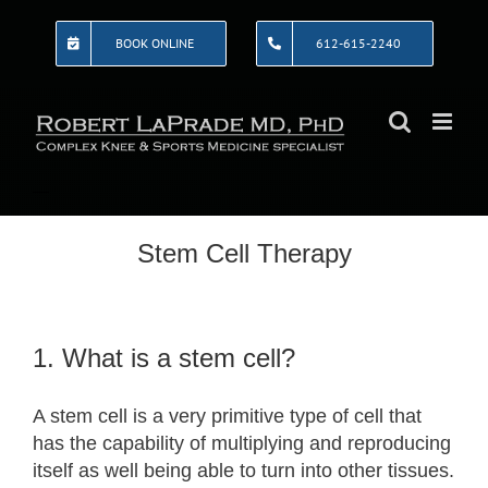
Skip
to
BOOK ONLINE
612-615-2240
content
Stem Cell Therapy
1. What is a stem cell?
A stem cell is a very primitive type of cell that
has the capability of multiplying and reproducing
itself as well being able to turn into other tissues.