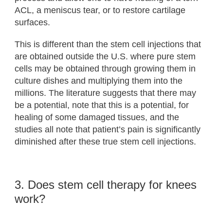
ACL, a meniscus tear, or to restore cartilage
surfaces.
This is different than the stem cell injections that
are obtained outside the U.S. where pure stem
cells may be obtained through growing them in
culture dishes and multiplying them into the
millions. The literature suggests that there may
be a potential, note that this is a potential, for
healing of some damaged tissues, and the
studies all note that patient’s pain is significantly
diminished after these true stem cell injections.
3. Does stem cell therapy for knees
work?