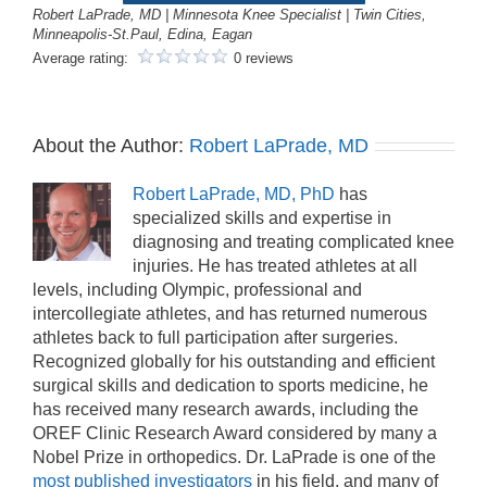
Robert LaPrade, MD | Minnesota Knee Specialist | Twin Cities,
Minneapolis-St.Paul, Edina, Eagan
Average rating:
0 reviews
About the Author:
Robert LaPrade, MD
Robert LaPrade, MD, PhD
has
specialized skills and expertise in
diagnosing and treating complicated knee
injuries. He has treated athletes at all
levels, including Olympic, professional and
intercollegiate athletes, and has returned numerous
athletes back to full participation after surgeries.
Recognized globally for his outstanding and efficient
surgical skills and dedication to sports medicine, he
has received many research awards, including the
OREF Clinic Research Award considered by many a
Nobel Prize in orthopedics. Dr. LaPrade is one of the
most published investigators
in his field, and many of