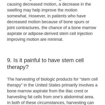
causing decreased motion, a decrease in the
swelling may help improve the motion
somewhat. However, in patients who have
decreased motion because of bone spurs or
joint contractures, the chance of a bone marrow
aspirate or adipose-derived stem cell injection
improving motion are minimal.
9. Is it painful to have stem cell
therapy?
The harvesting of biologic products for “stem cell
therapy” in the United States primarily involves a
bone marrow aspirate from the iliac crest or
harvesting fat cells from one’s abdominal area.
In both of these circumstances, harvesting can