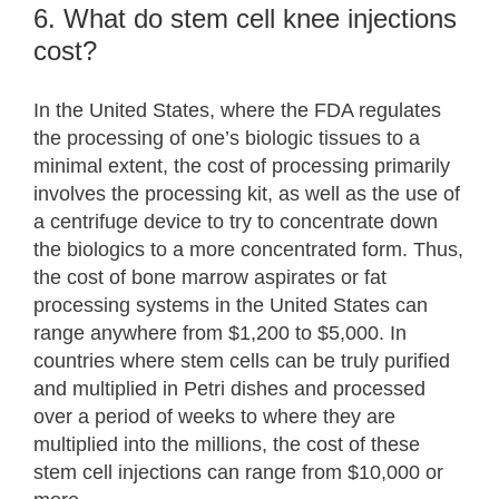
6. What do stem cell knee injections
cost?
In the United States, where the FDA regulates
the processing of one’s biologic tissues to a
minimal extent, the cost of processing primarily
involves the processing kit, as well as the use of
a centrifuge device to try to concentrate down
the biologics to a more concentrated form. Thus,
the cost of bone marrow aspirates or fat
processing systems in the United States can
range anywhere from $1,200 to $5,000. In
countries where stem cells can be truly purified
and multiplied in Petri dishes and processed
over a period of weeks to where they are
multiplied into the millions, the cost of these
stem cell injections can range from $10,000 or