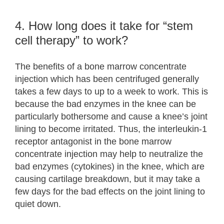
4. How long does it take for “stem
cell therapy” to work?
The benefits of a bone marrow concentrate
injection which has been centrifuged generally
takes a few days to up to a week to work. This is
because the bad enzymes in the knee can be
particularly bothersome and cause a knee’s joint
lining to become irritated. Thus, the interleukin-1
receptor antagonist in the bone marrow
concentrate injection may help to neutralize the
bad enzymes (cytokines) in the knee, which are
causing cartilage breakdown, but it may take a
few days for the bad effects on the joint lining to
quiet down.