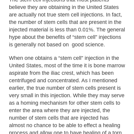
believe they are obtaining in the United States
are actually not true stem cell injections. In fact,
the number of stem cells that are present in the
injected material is less than 0.01%. The general
hype about the benefits of “stem cell” injections
is generally not based on good science.
When one obtains a “stem cell” injection in the
United States, most of the time it is bone marrow
aspirate from the iliac crest, which has been
centrifuged and concentrated. As I mentioned
earlier, the true number of stem cells present is
very small in this injection. While they may serve
as a homing mechanism for other stem cells to
enter the area where they are injected, the
number of stem cells that are injected has
almost no chance to be able to effect a healing
process and allow one to have healing of a torn