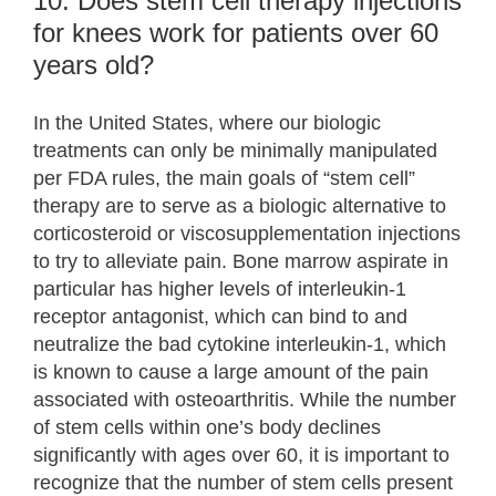
10. Does stem cell therapy injections
for knees work for patients over 60
years old?
In the United States, where our biologic
treatments can only be minimally manipulated
per FDA rules, the main goals of “stem cell”
therapy are to serve as a biologic alternative to
corticosteroid or viscosupplementation injections
to try to alleviate pain. Bone marrow aspirate in
particular has higher levels of interleukin-1
receptor antagonist, which can bind to and
neutralize the bad cytokine interleukin-1, which
is known to cause a large amount of the pain
associated with osteoarthritis. While the number
of stem cells within one’s body declines
significantly with ages over 60, it is important to
recognize that the number of stem cells present