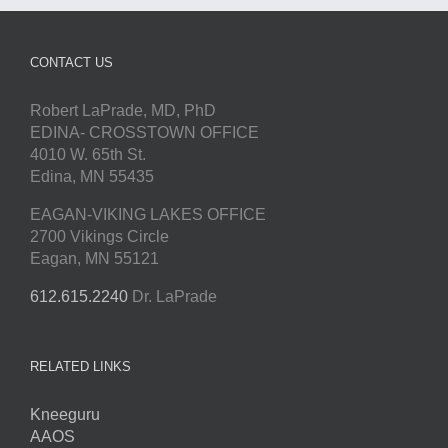
CONTACT US
Robert LaPrade, MD, PhD
EDINA- CROSSTOWN OFFICE
4010 W. 65th St.
Edina, MN 55435
EAGAN-VIKING LAKES OFFICE
2700 Vikings Circle
Eagan, MN 55121
612.615.2240
Dr. LaPrade
RELATED LINKS
Kneeguru
AAOS