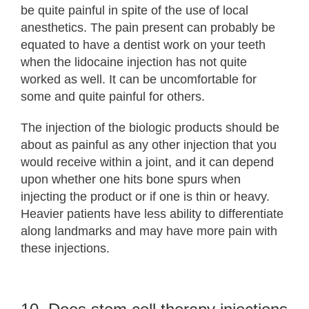
be quite painful in spite of the use of local
anesthetics. The pain present can probably be
equated to have a dentist work on your teeth
when the lidocaine injection has not quite
worked as well. It can be uncomfortable for
some and quite painful for others.
The injection of the biologic products should be
about as painful as any other injection that you
would receive within a joint, and it can depend
upon whether one hits bone spurs when
injecting the product or if one is thin or heavy.
Heavier patients have less ability to differentiate
along landmarks and may have more pain with
these injections.