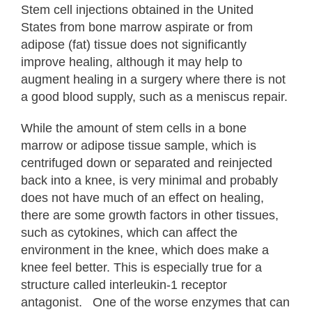
Stem cell injections obtained in the United
States from bone marrow aspirate or from
adipose (fat) tissue does not significantly
improve healing, although it may help to
augment healing in a surgery where there is not
a good blood supply, such as a meniscus repair.
While the amount of stem cells in a bone
marrow or adipose tissue sample, which is
centrifuged down or separated and reinjected
back into a knee, is very minimal and probably
does not have much of an effect on healing,
there are some growth factors in other tissues,
such as cytokines, which can affect the
environment in the knee, which does make a
knee feel better. This is especially true for a
structure called interleukin-1 receptor
antagonist. One of the worse enzymes that can