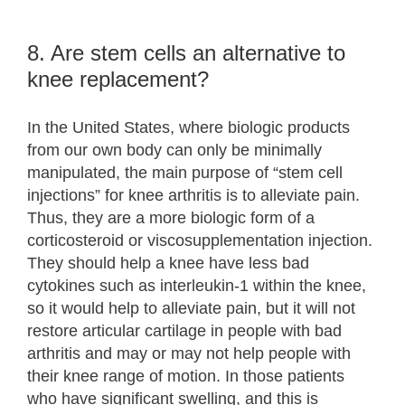
8. Are stem cells an alternative to
knee replacement?
In the United States, where biologic products
from our own body can only be minimally
manipulated, the main purpose of “stem cell
injections” for knee arthritis is to alleviate pain.
Thus, they are a more biologic form of a
corticosteroid or viscosupplementation injection.
They should help a knee have less bad
cytokines such as interleukin-1 within the knee,
so it would help to alleviate pain, but it will not
restore articular cartilage in people with bad
arthritis and may or may not help people with
their knee range of motion. In those patients
who have significant swelling, and this is