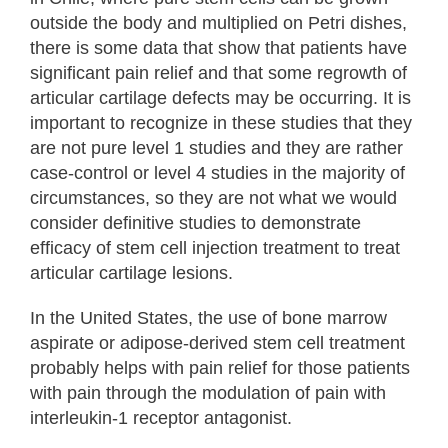
outside the body and multiplied on Petri dishes,
there is some data that show that patients have
significant pain relief and that some regrowth of
articular cartilage defects may be occurring. It is
important to recognize in these studies that they
are not pure level 1 studies and they are rather
case-control or level 4 studies in the majority of
circumstances, so they are not what we would
consider definitive studies to demonstrate
efficacy of stem cell injection treatment to treat
articular cartilage lesions.
In the United States, the use of bone marrow
aspirate or adipose-derived stem cell treatment
probably helps with pain relief for those patients
with pain through the modulation of pain with
interleukin-1 receptor antagonist.