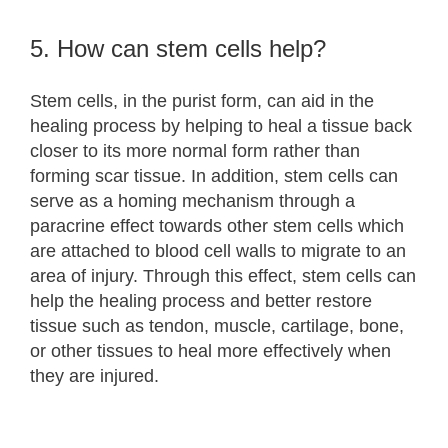
5. How can stem cells help?
Stem cells, in the purist form, can aid in the
healing process by helping to heal a tissue back
closer to its more normal form rather than
forming scar tissue. In addition, stem cells can
serve as a homing mechanism through a
paracrine effect towards other stem cells which
are attached to blood cell walls to migrate to an
area of injury. Through this effect, stem cells can
help the healing process and better restore
tissue such as tendon, muscle, cartilage, bone,
or other tissues to heal more effectively when
they are injured.