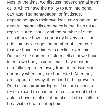
Most of the time, we discuss mesenchymal stem
cells, which have the ability to turn into bone,
cartilage, ligament/tendon, or fat tissue,
depending upon their own local environment. In
general, stem cells are the cells that help us to
repair injured tissue, and the number of stem
cells that we have in our body is very small. In
addition, as we age, the number of stem cells
that we have continues to decline over time.
Because the number of stem cells that we have
in our own body is very small, they must be
carefully separated away from other tissues in
our body when they are harvested. After they
are separated away, they need to be grown in
Petri dishes or other types of culture dishes to
try to expand the number of cells present to be
able to have a sufficient number of stem cells to
be a viable treatment option.