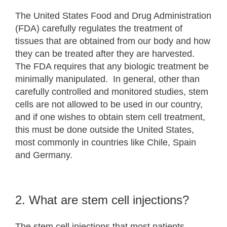
The United States Food and Drug Administration
(FDA) carefully regulates the treatment of
tissues that are obtained from our body and how
they can be treated after they are harvested.
The FDA requires that any biologic treatment be
minimally manipulated. In general, other than
carefully controlled and monitored studies, stem
cells are not allowed to be used in our country,
and if one wishes to obtain stem cell treatment,
this must be done outside the United States,
most commonly in countries like Chile, Spain
and Germany.
2. What are stem cell injections?
The stem cell injections that most patients