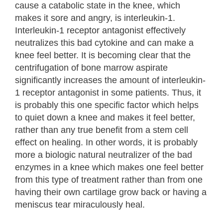
cause a catabolic state in the knee, which
makes it sore and angry, is interleukin-1.
Interleukin-1 receptor antagonist effectively
neutralizes this bad cytokine and can make a
knee feel better. It is becoming clear that the
centrifugation of bone marrow aspirate
significantly increases the amount of interleukin-
1 receptor antagonist in some patients. Thus, it
is probably this one specific factor which helps
to quiet down a knee and makes it feel better,
rather than any true benefit from a stem cell
effect on healing. In other words, it is probably
more a biologic natural neutralizer of the bad
enzymes in a knee which makes one feel better
from this type of treatment rather than from one
having their own cartilage grow back or having a
meniscus tear miraculously heal.