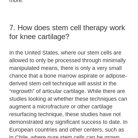
more.
7. How does stem cell therapy work
for knee cartilage?
In the United States, where our stem cells are
allowed to only be processed through minimally
manipulated means, there is only a very small
chance that a bone marrow aspirate or adipose-
derived stem cell technique will assist in the
“regrowth” of articular cartilage. While there are
studies looking at whether these techniques can
augment a microfracture or other cartilage
resurfacing technique, these studies have not
demonstrated any significant success to date. In
European countries and other centers, such as
in Chile, where pure stem cells can be grown