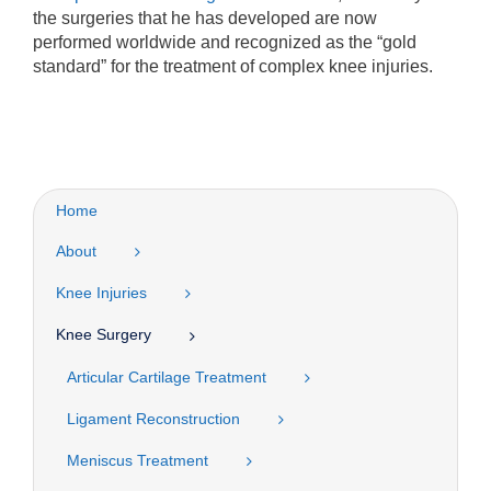
the surgeries that he has developed are now
performed worldwide and recognized as the “gold
standard” for the treatment of complex knee injuries.
Home
About
Knee Injuries
Knee Surgery
Articular Cartilage Treatment
Ligament Reconstruction
Meniscus Treatment