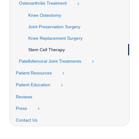
Osteoarthritis Treatment
Knee Osteotomy
Joint Preservation Surgery
Knee Replacement Surgery
Stem Cell Therapy
Patellofemoral Joint Treatments
Patient Resources
Patient Education
Reviews
Press
Contact Us