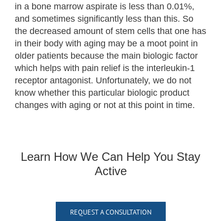
in a bone marrow aspirate is less than 0.01%,
and sometimes significantly less than this. So
the decreased amount of stem cells that one has
in their body with aging may be a moot point in
older patients because the main biologic factor
which helps with pain relief is the interleukin-1
receptor antagonist. Unfortunately, we do not
know whether this particular biologic product
changes with aging or not at this point in time.
Learn How We Can Help You Stay
Active
REQUEST A CONSULTATION