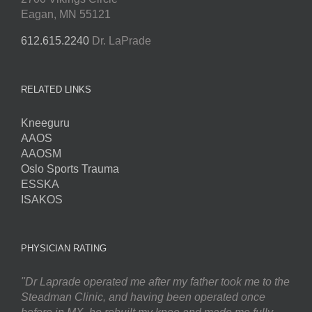
Eagan, MN 55121
612.615.2240
Dr. LaPrade
RELATED LINKS
Kneeguru
AAOS
AAOSM
Oslo Sports Trauma
ESSKA
ISAKOS
PHYSICIAN RATING
"Dr Laprade operated me after my father took me to the
Steadman Clinic, and having been operated once