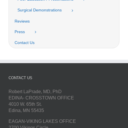
Surgical Demonstrations
Reviews
Press
Contact Us
CONTACT US
Robert LaPrade, MD, PhD
EDINA- CROSSTOWN OFFICE
4010 W. 65th St.
Edina, MN 55435
EAGAN-VIKING LAKES OFFICE
2700 Vikings Circle