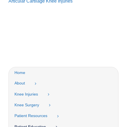
Articular Cartilage Knee Injuries
Home
About
Knee Injuries
Knee Surgery
Patient Resources
Patient Education