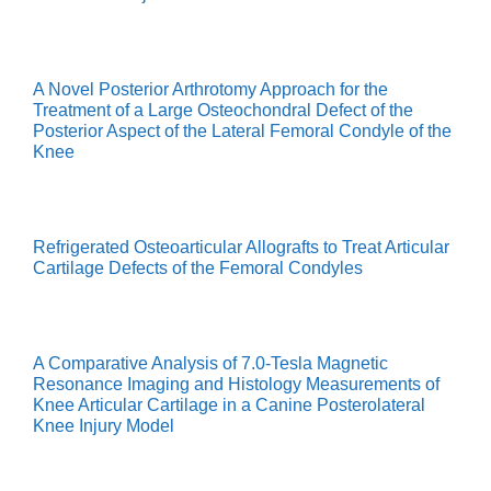
A Novel Posterior Arthrotomy Approach for the
Treatment of a Large Osteochondral Defect of the
Posterior Aspect of the Lateral Femoral Condyle of the
Knee
Refrigerated Osteoarticular Allografts to Treat Articular
Cartilage Defects of the Femoral Condyles
A Comparative Analysis of 7.0-Tesla Magnetic
Resonance Imaging and Histology Measurements of
Knee Articular Cartilage in a Canine Posterolateral
Knee Injury Model