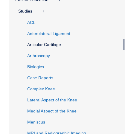
Studies
ACL
Anterolateral Ligament
Articular Cartilage
Arthroscopy
Biologics
Case Reports
Complex Knee
Lateral Aspect of the Knee
Medial Aspect of the Knee
Meniscus
MRI and Radiographic Imaging