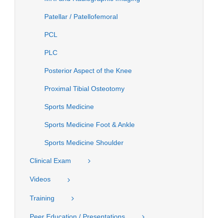
Patellar / Patellofemoral
PCL
PLC
Posterior Aspect of the Knee
Proximal Tibial Osteotomy
Sports Medicine
Sports Medicine Foot & Ankle
Sports Medicine Shoulder
Clinical Exam
Videos
Training
Peer Education / Presentations