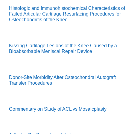
Histologic and Immunohistochemical Characteristics of
Failed Articular Cartilage Resurfacing Procedures for
Osteochondritis of the Knee
Kissing Cartilage Lesions of the Knee Caused by a
Bioabsorbable Meniscal Repair Device
Donor-Site Morbidity After Osteochondral Autograft
Transfer Procedures
Commentary on Study of ACL vs Mosaicplasty