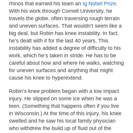
rhinos that earned his team an
Ig Nobel Prize
.
With his work through Cornell University, he
travels the globe, often traversing rough terrain
and uneven surfaces. That wouldn’t seem like a
big deal, but Robin has knee instability. In fact,
he’s dealt with it for the last 40 years. This
instability has added a degree of difficulty to his
work, which he’s taken in stride. He has to be
careful about how and where he walks, watching
for uneven surfaces and anything that might
cause his knee to hyperextend.
Robin’s knee problem began with a low impact
injury. He slipped on some ice when he was a
teen. (Something that happens often if you live
in Wisconsin.) At the time of this injury, his knee
swelled and he saw his local family physician
who withdrew the build up of fluid out of the