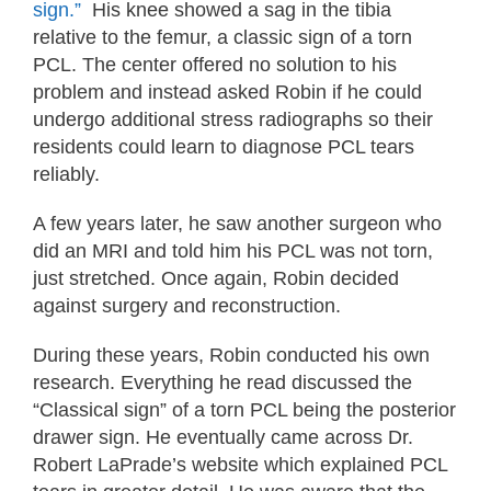
sign.”
His knee showed a sag in the tibia
relative to the femur, a classic sign of a torn
PCL. The center offered no solution to his
problem and instead asked Robin if he could
undergo additional stress radiographs so their
residents could learn to diagnose PCL tears
reliably.
A few years later, he saw another surgeon who
did an MRI and told him his PCL was not torn,
just stretched. Once again, Robin decided
against surgery and reconstruction.
During these years, Robin conducted his own
research. Everything he read discussed the
“Classical sign” of a torn PCL being the posterior
drawer sign. He eventually came across Dr.
Robert LaPrade’s website which explained PCL