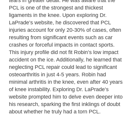
tears in greater detail. He was aware that the
PCL is one of the strongest and thickest
ligaments in the knee. Upon exploring Dr.
LaPrade’s website, he discovered that PCL
injuries account for only 20-30% of cases, often
resulting from significant events such as car
crashes or forceful impacts in contact sports.
This injury profile did not fit Robin’s low impact
accident on the ice. Additionally, he learned that
neglecting PCL repair could lead to significant
osteoarthritis in just 4-5 years. Robin had
minimal arthritis in the knee, even after 40 years
of knee instability. Exploring Dr. LaPrade’s
website prompted him to delve even deeper into
his research, sparking the first inklings of doubt
about whether he truly had a torn PCL.