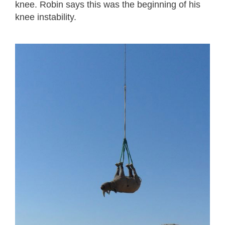
knee. Robin says this was the beginning of his
knee instability.