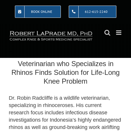
Skip
to
BOOK ONLINE
612-615-2240
content
Veterinarian who Specializes in
Rhinos Finds Solution for Life-Long
Knee Problem
Dr. Robin Radcliffe is a wildlife veterinarian,
specializing in rhinoceroses. His current
research focus includes infectious disease
investigations for Indonesia’s highly endangered
rhinos as well as ground-breaking work airlifting