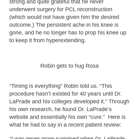
strong and quite grateful that he never
underwent surgery for PCL reconstruction
(which would not have given him the desired
outcome.) The persistent ache in his knee is
gone, and he no longer has to prop his knee up
to keep it from hyperextending.
Robin gets to hug Rosa
“Timing is everything” Robin told us. “This
procedure hasn’t existed for 40 years until Dr.
LaPrade and his colleges developed it.” Through
his own research, he found Dr. LaPrade’s
website and essentially his own “cure.” Here is
what he had to say in a recent patient review:
“I was never more surprised when Dr. LaPrade