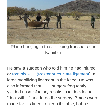
Rhino hanging in the air, being transported in
Namibia.
He saw a surgeon who told him he had injured
or
torn his PCL (Posterior cruciate ligament
), a
large stabilizing ligament in the knee. He was
also informed that PCL surgery frequently
yielded unsatisfactory results. He decided to
“deal with it” and forgo the surgery. Braces were
made for his knee, to keep it stable, but he