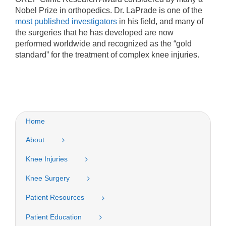
Nobel Prize in orthopedics. Dr. LaPrade is one of the
most published investigators
in his field, and many of
the surgeries that he has developed are now
performed worldwide and recognized as the “gold
standard” for the treatment of complex knee injuries.
Home
About
Knee Injuries
Knee Surgery
Patient Resources
Patient Education