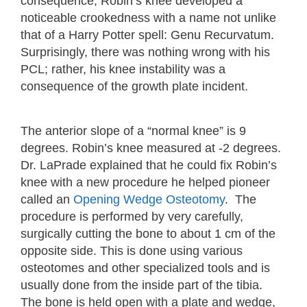
consequence, Robin’s knee developed a
noticeable crookedness with a name not unlike
that of a Harry Potter spell: Genu Recurvatum.
Surprisingly, there was nothing wrong with his
PCL; rather, his knee instability was a
consequence of the growth plate incident.
The anterior slope of a “normal knee” is 9
degrees. Robin’s knee measured at -2 degrees.
Dr. LaPrade explained that he could fix Robin’s
knee with a new procedure he helped pioneer
called an
Opening Wedge Osteotomy
. The
procedure is performed by very carefully,
surgically cutting the bone to about 1 cm of the
opposite side. This is done using various
osteotomes and other specialized tools and is
usually done from the inside part of the tibia.
The bone is held open with a plate and wedge,