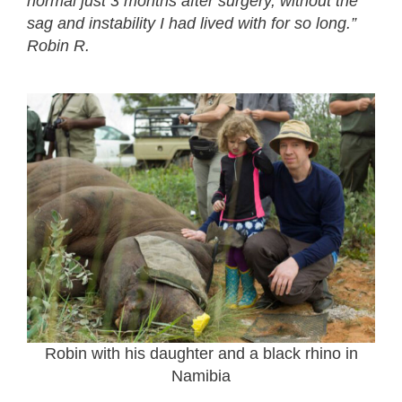
normal just 3 months after surgery, without the
sag and instability I had lived with for so long.”
Robin R.
Robin with his daughter and a black rhino in
Namibia