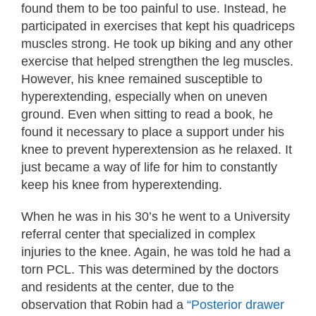
found them to be too painful to use. Instead, he
participated in exercises that kept his quadriceps
muscles strong. He took up biking and any other
exercise that helped strengthen the leg muscles.
However, his knee remained susceptible to
hyperextending, especially when on uneven
ground. Even when sitting to read a book, he
found it necessary to place a support under his
knee to prevent hyperextension as he relaxed. It
just became a way of life for him to constantly
keep his knee from hyperextending.
When he was in his 30’s he went to a University
referral center that specialized in complex
injuries to the knee. Again, he was told he had a
torn PCL. This was determined by the doctors
and residents at the center, due to the
observation that Robin had a
“Posterior drawer