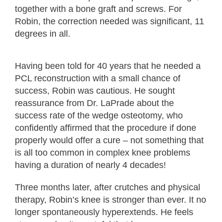
together with a bone graft and screws. For
Robin, the correction needed was significant, 11
degrees in all.
Having been told for 40 years that he needed a
PCL reconstruction with a small chance of
success, Robin was cautious. He sought
reassurance from Dr. LaPrade about the
success rate of the wedge osteotomy, who
confidently affirmed that the procedure if done
properly would offer a cure – not something that
is all too common in complex knee problems
having a duration of nearly 4 decades!
Three months later, after crutches and physical
therapy, Robin’s knee is stronger than ever. It no
longer spontaneously hyperextends. He feels