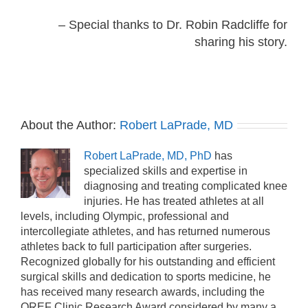
– Special thanks to Dr. Robin Radcliffe for
sharing his story.
About the Author:
Robert LaPrade, MD
Robert LaPrade, MD, PhD
has
specialized skills and expertise in
diagnosing and treating complicated knee
injuries. He has treated athletes at all
levels, including Olympic, professional and
intercollegiate athletes, and has returned numerous
athletes back to full participation after surgeries.
Recognized globally for his outstanding and efficient
surgical skills and dedication to sports medicine, he
has received many research awards, including the
OREF Clinic Research Award considered by many a