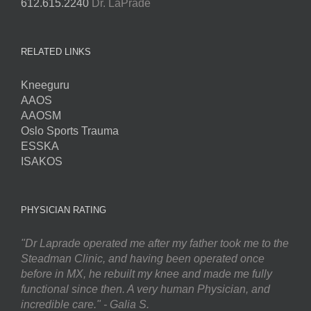
612.615.2240
Dr. LaPrade
RELATED LINKS
Kneeguru
AAOS
AAOSM
Oslo Sports Trauma
ESSKA
ISAKOS
PHYSICIAN RATING
"Dr Laprade operated me after my father took me to the
Steadman Clinic, and having been operated once
before in MX, he rebuilt my knee and made me fully
functional since then. A very human Physician, and
incredible care." - Galia S.