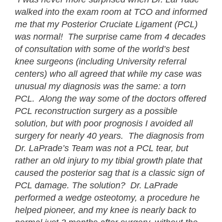
walked into the exam room at TCO and informed
me that my Posterior Cruciate Ligament (PCL)
was normal! The surprise came from 4 decades
of consultation with some of the world’s best
knee surgeons (including University referral
centers) who all agreed that while my case was
unusual my diagnosis was the same: a torn
PCL. Along the way some of the doctors offered
PCL reconstruction surgery as a possible
solution, but with poor prognosis I avoided all
surgery for nearly 40 years. The diagnosis from
Dr. LaPrade’s Team was not a PCL tear, but
rather an old injury to my tibial growth plate that
caused the posterior sag that is a classic sign of
PCL damage. The solution? Dr. LaPrade
performed a wedge osteotomy, a procedure he
helped pioneer, and my knee is nearly back to