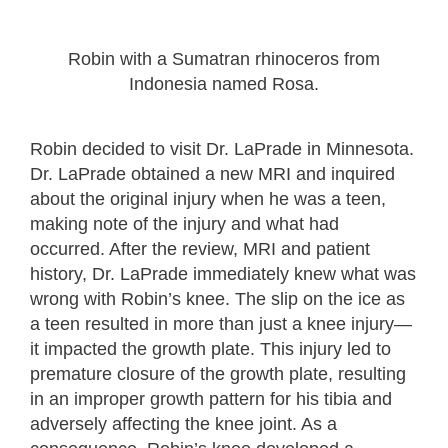
Robin with a Sumatran rhinoceros from
Indonesia named Rosa.
Robin decided to visit Dr. LaPrade in Minnesota.
Dr. LaPrade obtained a new MRI and inquired
about the original injury when he was a teen,
making note of the injury and what had
occurred. After the review, MRI and patient
history, Dr. LaPrade immediately knew what was
wrong with Robin’s knee. The slip on the ice as
a teen resulted in more than just a knee injury—
it impacted the growth plate. This injury led to
premature closure of the growth plate, resulting
in an improper growth pattern for his tibia and
adversely affecting the knee joint. As a