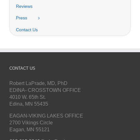
Reviews
Press
Contact Us
CONTACT US
Robert LaPrade, MD, PhD
EDINA- CROSSTOWN OFFICE
4010 W. 65th St.
Edina, MN 55435
EAGAN-VIKING LAKES OFFICE
2700 Vikings Circle
Eagan, MN 55121