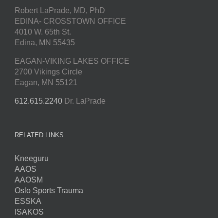
Robert LaPrade, MD, PhD
EDINA- CROSSTOWN OFFICE
4010 W. 65th St.
Edina, MN 55435
EAGAN-VIKING LAKES OFFICE
2700 Vikings Circle
Eagan, MN 55121
612.615.2240
Dr. LaPrade
RELATED LINKS
Kneeguru
AAOS
AAOSM
Oslo Sports Trauma
ESSKA
ISAKOS