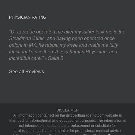
PHYSICIAN RATING
"Dr Laprade operated me after my father took me to the
Steadman Clinic, and having been operated once
before in MX, he rebuilt my knee and made me fully
functional since then. A very human Physician, and
incredible care." - Galia S.
See all Reviews
DISCLAIMER
All information contained on the drrobertlaprademd.com website is
intended for informational and educational purposes. The information is
not intended nor suited to be a replacement or substitute for
professional medical treatment or for professional medical advice