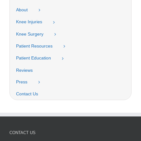
About
Knee Injuries
Knee Surgery
Patient Resources
Patient Education
Reviews
Press
Contact Us
CONTACT US