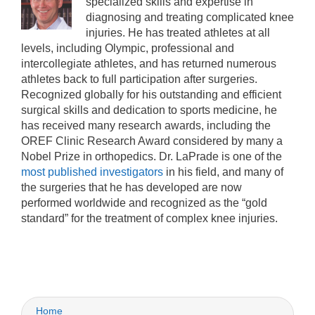
specialized skills and expertise in
diagnosing and treating complicated knee
injuries. He has treated athletes at all
levels, including Olympic, professional and
intercollegiate athletes, and has returned numerous
athletes back to full participation after surgeries.
Recognized globally for his outstanding and efficient
surgical skills and dedication to sports medicine, he
has received many research awards, including the
OREF Clinic Research Award considered by many a
Nobel Prize in orthopedics. Dr. LaPrade is one of the
most published investigators
in his field, and many of
the surgeries that he has developed are now
performed worldwide and recognized as the “gold
standard” for the treatment of complex knee injuries.
Home