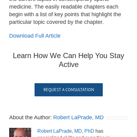
medicine. The easily readable chapters each
begin with a list of key points that highlight the
particular topic covered by the chapter.
Download Full Article
Learn How We Can Help You Stay
Active
REQUEST A CONSULTATION
About the Author:
Robert LaPrade, MD
Robert LaPrade, MD, PhD
has