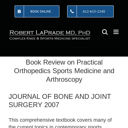
Skip
to
BOOK ONLINE
612-615-2240
content
Book Review on Practical
Orthopedics Sports Medicine and
Arthroscopy
JOURNAL OF BONE AND JOINT
SURGERY 2007
This comprehensive textbook covers many of
the current topics in contemporary sports