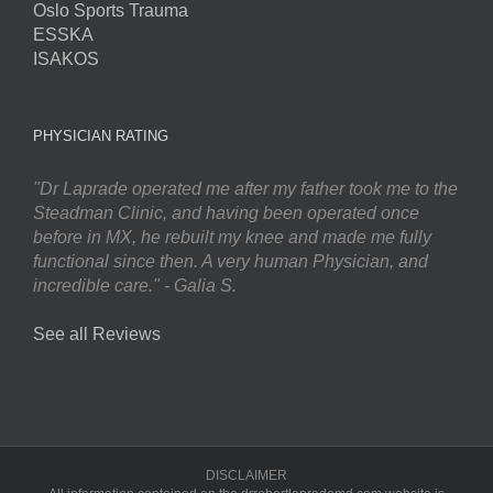
Oslo Sports Trauma
ESSKA
ISAKOS
PHYSICIAN RATING
"Dr Laprade operated me after my father took me to the
Steadman Clinic, and having been operated once
before in MX, he rebuilt my knee and made me fully
functional since then. A very human Physician, and
incredible care." - Galia S.
See all Reviews
DISCLAIMER