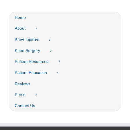
Home
About
Knee Injuries
Knee Surgery
Patient Resources
Patient Education
Reviews
Press
Contact Us