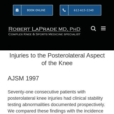
Skip
to
BOOK ONLINE
612-615-2240
content
Injuries to the Posterolateral Aspect
of the Knee
AJSM 1997
Seventy-one consecutive patients with
posterolateral knee injuries had clinical stability
testing abnormalities documented prospectively.
We compared these findings with the incidence