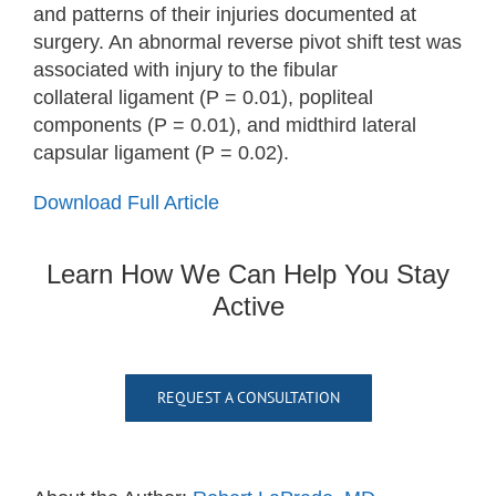
and patterns of their injuries documented at
surgery. An abnormal reverse pivot shift test was
associated with injury to the fibular
collateral ligament (P = 0.01), popliteal
components (P = 0.01), and midthird lateral
capsular ligament (P = 0.02).
Download Full Article
Learn How We Can Help You Stay
Active
REQUEST A CONSULTATION