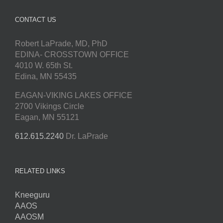
CONTACT US
Robert LaPrade, MD, PhD
EDINA- CROSSTOWN OFFICE
4010 W. 65th St.
Edina, MN 55435
EAGAN-VIKING LAKES OFFICE
2700 Vikings Circle
Eagan, MN 55121
612.615.2240
Dr. LaPrade
RELATED LINKS
Kneeguru
AAOS
AAOSM