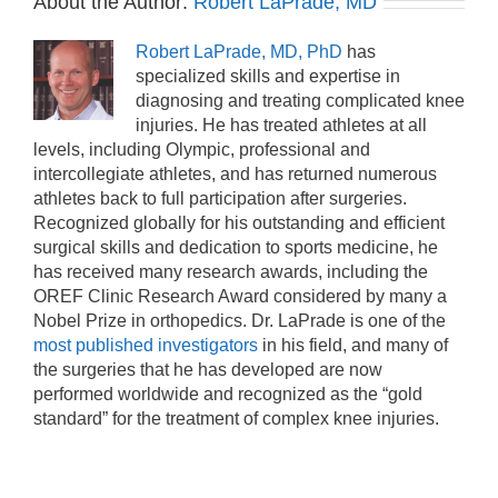
About the Author:
Robert LaPrade, MD
Robert LaPrade, MD, PhD
has
specialized skills and expertise in
diagnosing and treating complicated knee
injuries. He has treated athletes at all
levels, including Olympic, professional and
intercollegiate athletes, and has returned numerous
athletes back to full participation after surgeries.
Recognized globally for his outstanding and efficient
surgical skills and dedication to sports medicine, he
has received many research awards, including the
OREF Clinic Research Award considered by many a
Nobel Prize in orthopedics. Dr. LaPrade is one of the
most published investigators
in his field, and many of
the surgeries that he has developed are now
performed worldwide and recognized as the “gold
standard” for the treatment of complex knee injuries.