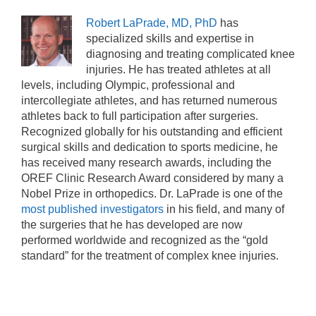
Robert LaPrade, MD, PhD
has
specialized skills and expertise in
diagnosing and treating complicated knee
injuries. He has treated athletes at all
levels, including Olympic, professional and
intercollegiate athletes, and has returned numerous
athletes back to full participation after surgeries.
Recognized globally for his outstanding and efficient
surgical skills and dedication to sports medicine, he
has received many research awards, including the
OREF Clinic Research Award considered by many a
Nobel Prize in orthopedics. Dr. LaPrade is one of the
most published investigators
in his field, and many of
the surgeries that he has developed are now
performed worldwide and recognized as the “gold
standard” for the treatment of complex knee injuries.