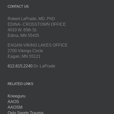
CONTACT US
Robert LaPrade, MD, PhD
EDINA- CROSSTOWN OFFICE
4010 W. 65th St.
Edina, MN 55435
EAGAN-VIKING LAKES OFFICE
2700 Vikings Circle
Eagan, MN 55121
612.615.2240
Dr. LaPrade
RELATED LINKS
Kneeguru
AAOS
AAOSM
Oslo Sports Trauma