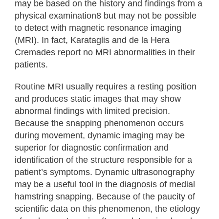
may be based on the history and findings from a
physical examination8 but may not be possible
to detect with magnetic resonance imaging
(MRI). In fact, Karataglis and de la Hera
Cremades report no MRI abnormalities in their
patients.
Routine MRI usually requires a resting position
and produces static images that may show
abnormal findings with limited precision.
Because the snapping phenomenon occurs
during movement, dynamic imaging may be
superior for diagnostic confirmation and
identification of the structure responsible for a
patient’s symptoms. Dynamic ultrasonography
may be a useful tool in the diagnosis of medial
hamstring snapping. Because of the paucity of
scientific data on this phenomenon, the etiology