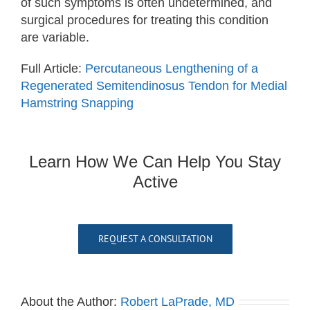
of such symptoms is often undetermined, and
surgical procedures for treating this condition
are variable.
Full Article:
Percutaneous Lengthening of a
Regenerated Semitendinosus Tendon for Medial
Hamstring Snapping
Learn How We Can Help You Stay
Active
REQUEST A CONSULTATION
About the Author:
Robert LaPrade, MD