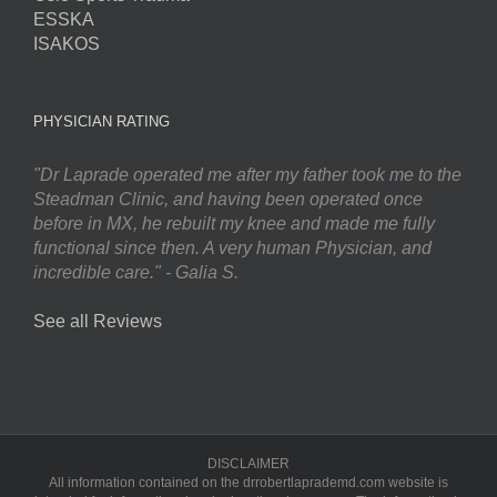
ESSKA
ISAKOS
PHYSICIAN RATING
"Dr Laprade operated me after my father took me to the
Steadman Clinic, and having been operated once
before in MX, he rebuilt my knee and made me fully
functional since then. A very human Physician, and
incredible care." - Galia S.
See all Reviews
DISCLAIMER
All information contained on the drrobertlaprademd.com website is