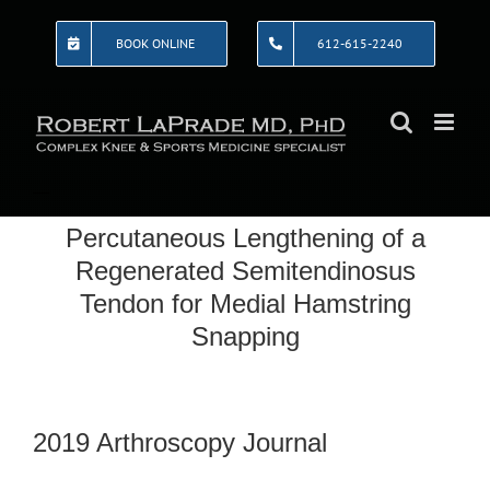
Skip
to
BOOK ONLINE
612-615-2240
content
Percutaneous Lengthening of a
Regenerated Semitendinosus
Tendon for Medial Hamstring
Snapping
2019 Arthroscopy Journal