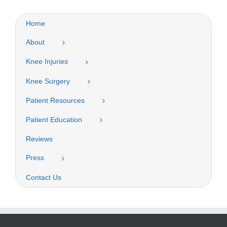
Home
About
Knee Injuries
Knee Surgery
Patient Resources
Patient Education
Reviews
Press
Contact Us