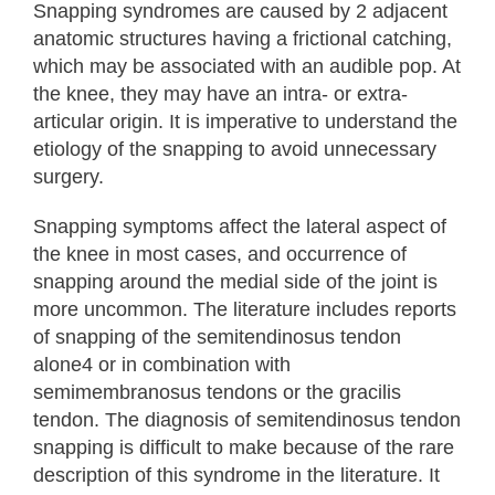
Snapping syndromes are caused by 2 adjacent
anatomic structures having a frictional catching,
which may be associated with an audible pop. At
the knee, they may have an intra- or extra-
articular origin. It is imperative to understand the
etiology of the snapping to avoid unnecessary
surgery.
Snapping symptoms affect the lateral aspect of
the knee in most cases, and occurrence of
snapping around the medial side of the joint is
more uncommon. The literature includes reports
of snapping of the semitendinosus tendon
alone4 or in combination with
semimembranosus tendons or the gracilis
tendon. The diagnosis of semitendinosus tendon
snapping is difficult to make because of the rare
description of this syndrome in the literature. It