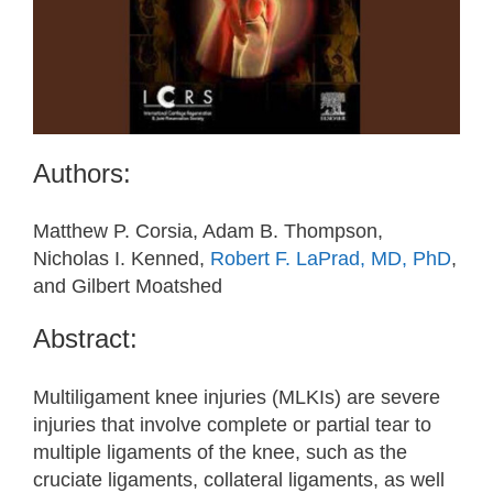
Authors:
Matthew P. Corsia, Adam B. Thompson,
Nicholas I. Kenned,
Robert F. LaPrad, MD, PhD
,
and Gilbert Moatshed
Abstract:
Multiligament knee injuries (MLKIs) are severe
injuries that involve complete or partial tear to
multiple ligaments of the knee, such as the
cruciate ligaments, collateral ligaments, as well