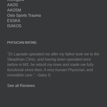
AAOS
AAOSM
Oslo Sports Trauma
ESSKA
ISAKOS
PHYSICIAN RATING
"Dr Laprade operated me after my father took me to the
Steadman Clinic, and having been operated once
before in MX, he rebuilt my knee and made me fully
functional since then. A very human Physician, and
incredible care." - Galia S.
See all Reviews