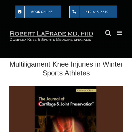
Skip
to
BOOK ONLINE
612-615-2240
content
Multiligament Knee Injuries in Winter
Sports Athletes