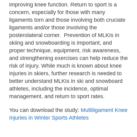
improving knee function. Return to sport is a
concern, especially for those with many
ligaments torn and those involving both cruciate
ligaments and/or those involving the
posterolateral corner. Prevention of MLKIs in
skiing and snowboarding is important, and
proper technique, equipment, risk awareness,
and strengthening exercises can help reduce the
risk of injury. While much is known about knee
injuries in skiers, further research is needed to
better understand MLKIs in ski and snowboard
athletes, including the incidence, optimal
management, and return to sport rates.
You can download the study:
Multiligament Knee
Injuries in Winter Sports Athletes