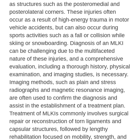
as structures such as the posteromedial and
posterolateral corners. These injuries often
occur as a result of high-energy trauma in motor
vehicle accidents, but can also occur during
sports activities such as a fall or collision while
skiing or snowboarding. Diagnosis of an MLKI
can be challenging due to the multifaceted
nature of these injuries, and a comprehensive
evaluation, including a thorough history, physical
examination, and imaging studies, is necessary.
Imaging methods, such as plain and stress
radiographs and magnetic resonance imaging,
are often used to confirm the diagnosis and
assist in the establishment of a treatment plan.
Treatment of MLKIs commonly involves surgical
repair or reconstruction of torn ligaments and
capsular structures, followed by lengthy
rehabilitation focused on mobility, strength, and