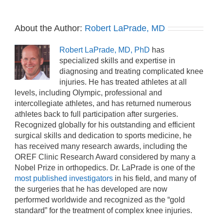
About the Author:
Robert LaPrade, MD
Robert LaPrade, MD, PhD
has
specialized skills and expertise in
diagnosing and treating complicated knee
injuries. He has treated athletes at all
levels, including Olympic, professional and
intercollegiate athletes, and has returned numerous
athletes back to full participation after surgeries.
Recognized globally for his outstanding and efficient
surgical skills and dedication to sports medicine, he
has received many research awards, including the
OREF Clinic Research Award considered by many a
Nobel Prize in orthopedics. Dr. LaPrade is one of the
most published investigators
in his field, and many of
the surgeries that he has developed are now
performed worldwide and recognized as the “gold
standard” for the treatment of complex knee injuries.