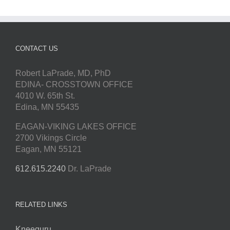
CONTACT US
Robert LaPrade, MD, PhD
EDINA- CROSSTOWN OFFICE
4010 W. 65th St.
Edina, MN 55435
EAGAN-VIKING LAKES OFFICE
2700 Vikings Circle
Eagan, MN 55121
612.615.2240
Dr. LaPrade
RELATED LINKS
Kneeguru