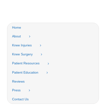
Home
About
Knee Injuries
Knee Surgery
Patient Resources
Patient Education
Reviews
Press
Contact Us