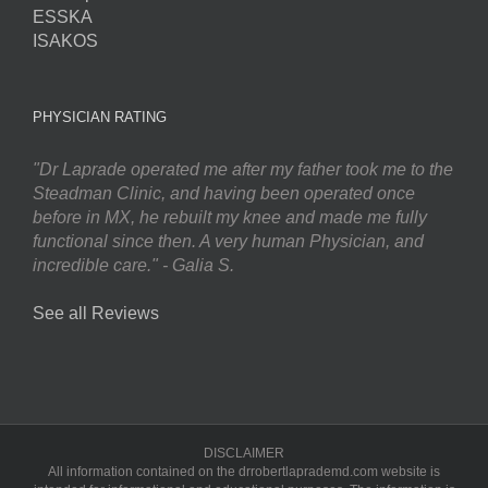
ESSKA
ISAKOS
PHYSICIAN RATING
"Dr Laprade operated me after my father took me to the
Steadman Clinic, and having been operated once
before in MX, he rebuilt my knee and made me fully
functional since then. A very human Physician, and
incredible care." - Galia S.
See all Reviews
DISCLAIMER
All information contained on the drrobertlaprademd.com website is