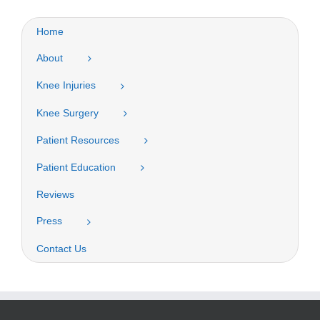
Home
About
Knee Injuries
Knee Surgery
Patient Resources
Patient Education
Reviews
Press
Contact Us