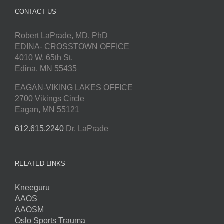
CONTACT US
Robert LaPrade, MD, PhD
EDINA- CROSSTOWN OFFICE
4010 W. 65th St.
Edina, MN 55435
EAGAN-VIKING LAKES OFFICE
2700 Vikings Circle
Eagan, MN 55121
612.615.2240
Dr. LaPrade
RELATED LINKS
Kneeguru
AAOS
AAOSM
Oslo Sports Trauma