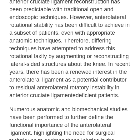
anterior cruciate ligament reconstruction has
been predictable with traditional open and
endoscopic techniques. However, anterolateral
rotational stability has been difficult to achieve in
a subset of patients, even with appropriate
anatomic techniques. Therefore, differing
techniques have attempted to address this
rotational laxity by augmenting or reconstructing
lateral-sided structures about the knee. In recent
years, there has been a renewed interest in the
anterolateral ligament as a potential contributor
to residual anterolateral rotatory instability in
anterior cruciate ligamentedeficient patients.
Numerous anatomic and biomechanical studies
have been performed to further define the
functional importance of the anterolateral
ligament, highlighting the need for surgical