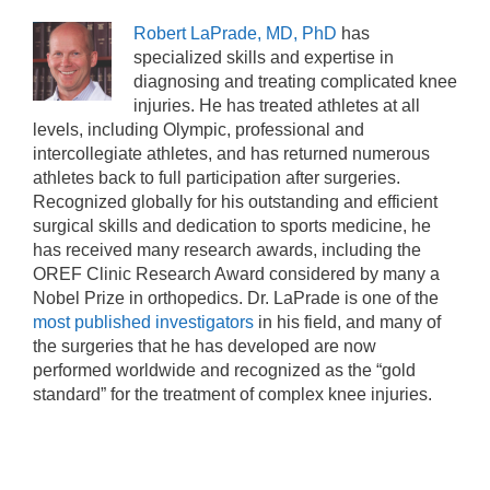
Robert LaPrade, MD, PhD
has
specialized skills and expertise in
diagnosing and treating complicated knee
injuries. He has treated athletes at all
levels, including Olympic, professional and
intercollegiate athletes, and has returned numerous
athletes back to full participation after surgeries.
Recognized globally for his outstanding and efficient
surgical skills and dedication to sports medicine, he
has received many research awards, including the
OREF Clinic Research Award considered by many a
Nobel Prize in orthopedics. Dr. LaPrade is one of the
most published investigators
in his field, and many of
the surgeries that he has developed are now
performed worldwide and recognized as the “gold
standard” for the treatment of complex knee injuries.