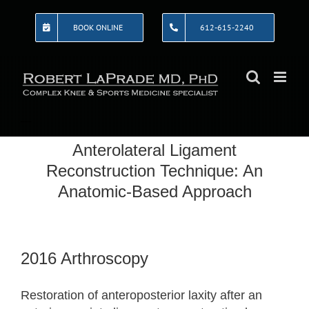
Skip
to
BOOK ONLINE
612-615-2240
content
Anterolateral Ligament
Reconstruction Technique: An
Anatomic-Based Approach
2016 Arthroscopy
Restoration of anteroposterior laxity after an