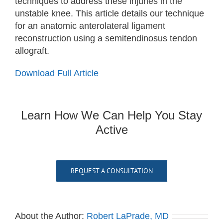
techniques to address these injuries in the
unstable knee. This article details our technique
for an anatomic anterolateral ligament
reconstruction using a semitendinosus tendon
allograft.
Download Full Article
Learn How We Can Help You Stay
Active
REQUEST A CONSULTATION
About the Author:
Robert LaPrade, MD